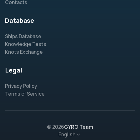
Contacts
Database
Ships Database
Knowledge Tests
Knots Exchange
Legal
Privacy Policy
Terms of Service
© 2026
GYRO Team
English