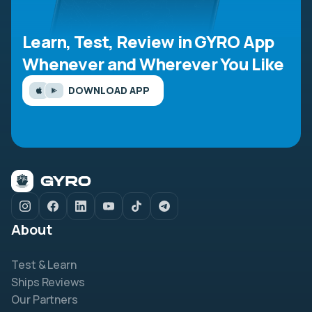
Learn, Test, Review in GYRO App
Whenever and Wherever You Like
DOWNLOAD APP
About
Test & Learn
Ships Reviews
Our Partners