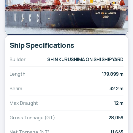
Ship Specifications
Builder
SHIN KURUSHIMA ONISHI SHIPYARD
Length
179.899 m
Beam
32.2 m
Max Draught
12 m
Gross Tonnage (GT)
28,059
Net Tonnage (NT)
11,645