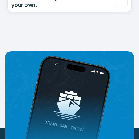
your own.