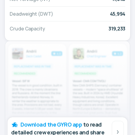
Deadweight (DWT)
45,994
Crude Capacity
319,233
Download the GYRO app
to read
detailed crew experiences and share