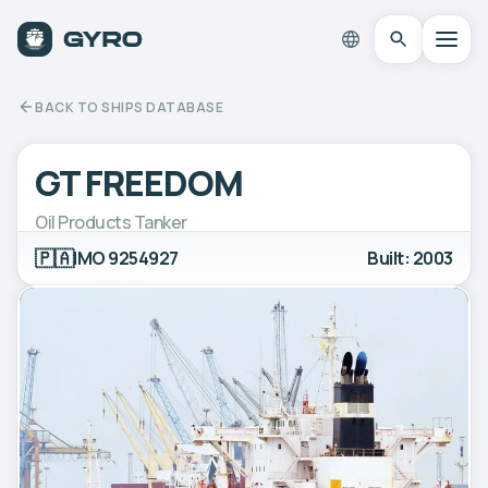
BACK TO SHIPS DATABASE
GT FREEDOM
Oil Products Tanker
🇵🇦
IMO 9254927
Built: 2003