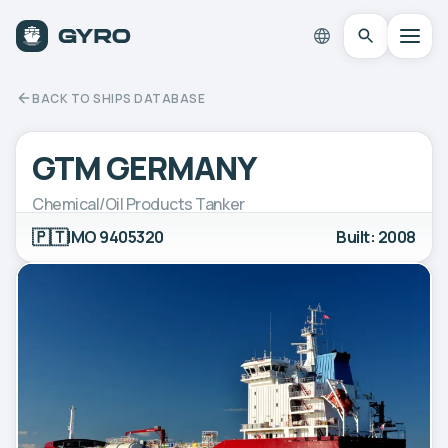
BACK TO SHIPS DATABASE
GTM GERMANY
Chemical/Oil Products Tanker
🇵🇹
IMO 9405320
Built: 2008