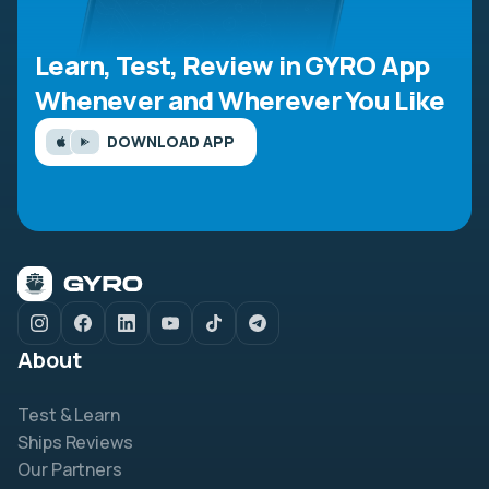
Learn, Test, Review in GYRO App
Whenever and Wherever You Like
DOWNLOAD APP
About
Test & Learn
Ships Reviews
Our Partners