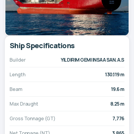
Ship Specifications
Builder
YILDIRIM GEMI INSAA SAN. A.S
Length
130.119 m
Beam
19.6 m
Max Draught
8.25 m
Gross Tonnage (GT)
7,776
Net Tonnage (NT)
3,865