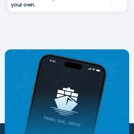
your own.