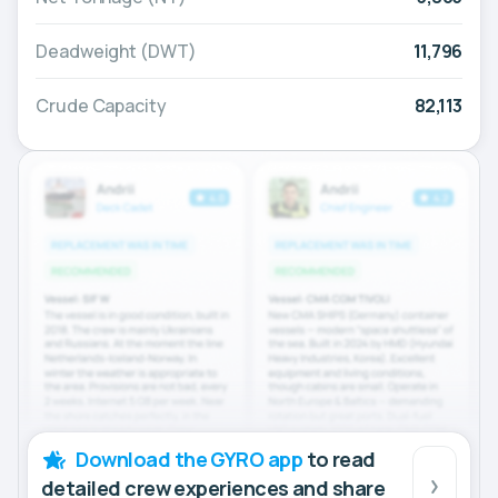
Deadweight (DWT)
11,796
Crude Capacity
82,113
Download the GYRO app
to read
detailed crew experiences and share