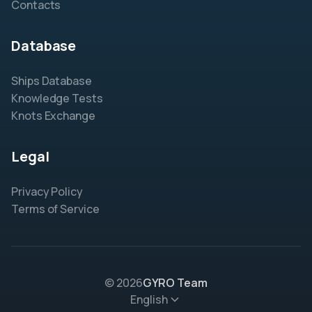
Contacts
Database
Ships Database
Knowledge Tests
Knots Exchange
Legal
Privacy Policy
Terms of Service
© 2026
GYRO Team
English