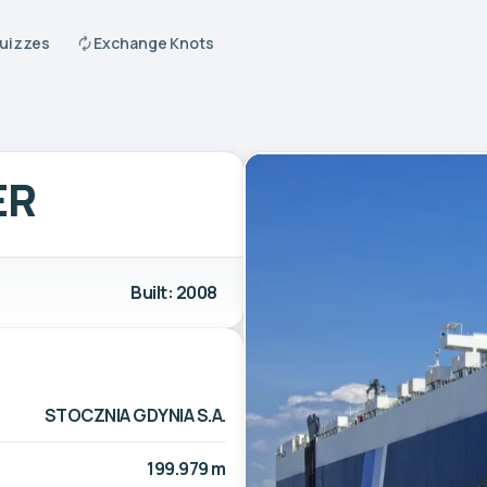
Quizzes
Exchange Knots
ER
Built: 2008
STOCZNIA GDYNIA S.A.
199.979 m