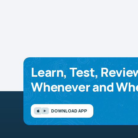
Learn, Test, Revie
Whenever and Whe
DOWNLOAD APP