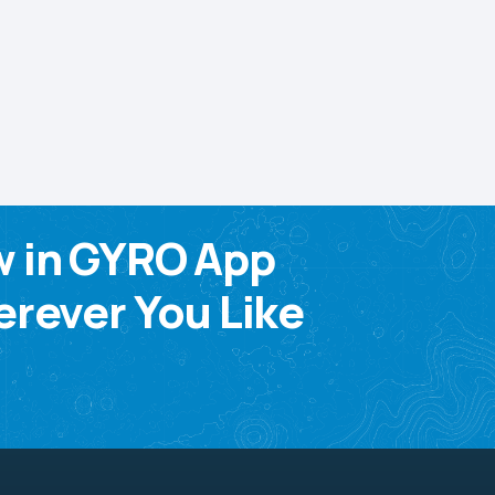
w in GYRO App
rever You Like