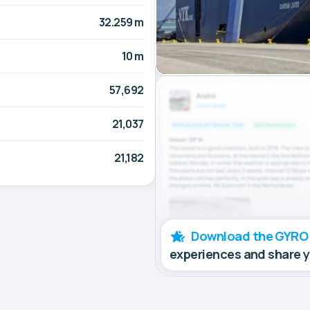
32.259 m
10 m
57,692
21,037
21,182
Download the GYRO
experiences and share 