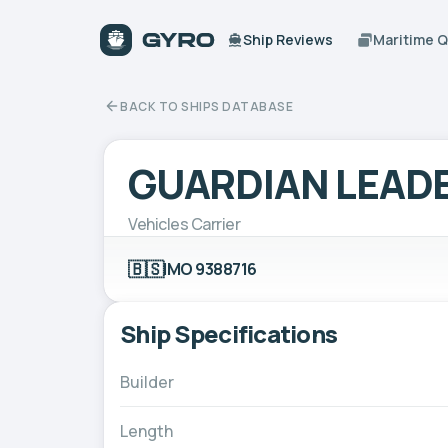
Ship Reviews
Maritime 
BACK TO SHIPS DATABASE
GUARDIAN LEAD
Vehicles Carrier
🇧🇸
IMO 9388716
Ship Specifications
Builder
Length