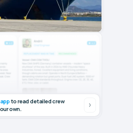
 app
to read detailed crew
your own.