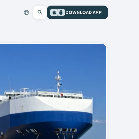
DOWNLOAD APP