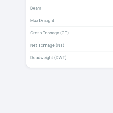
Beam
Max Draught
Gross Tonnage (GT)
Net Tonnage (NT)
Deadweight (DWT)