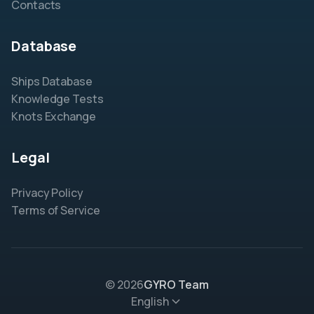
Contacts
Database
Ships Database
Knowledge Tests
Knots Exchange
Legal
Privacy Policy
Terms of Service
© 2026
GYRO Team
English