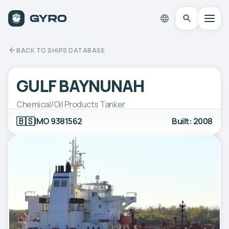
BACK TO SHIPS DATABASE
GULF BAYNUNAH
Chemical/Oil Products Tanker
🇧🇸
IMO 9381562
Built: 2008