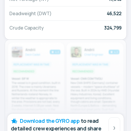
Deadweight (DWT)
46,522
Crude Capacity
324,799
Download the GYRO app
to read
detailed crew experiences and share