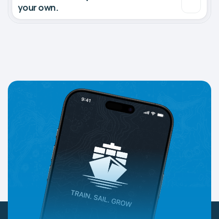
your own.