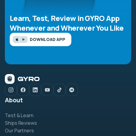
Learn, Test, Review in GYRO App
Whenever and Wherever You Like
DOWNLOAD APP
About
Test & Learn
Ships Reviews
Our Partners