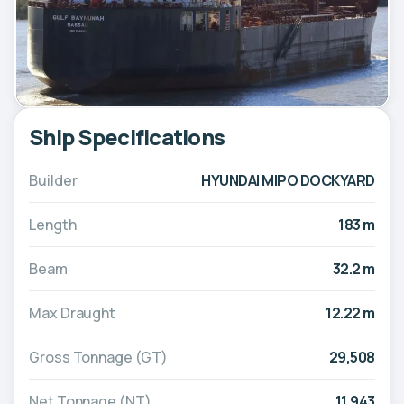
Ship Specifications
Builder
HYUNDAI MIPO DOCKYARD
Length
183 m
Beam
32.2 m
Max Draught
12.22 m
Gross Tonnage (GT)
29,508
Net Tonnage (NT)
11,943