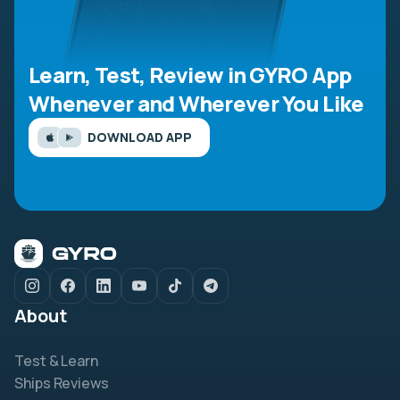
Learn, Test, Review in GYRO App
Whenever and Wherever You Like
DOWNLOAD APP
About
Test & Learn
Ships Reviews