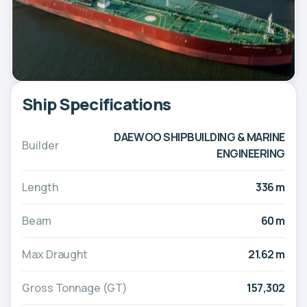
Ship Specifications
DAEWOO SHIPBUILDING & MARINE
Builder
ENGINEERING
Length
336 m
Beam
60 m
Max Draught
21.62 m
Gross Tonnage (GT)
157,302