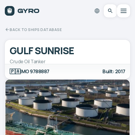
BACK TO SHIPS DATABASE
GULF SUNRISE
Crude Oil Tanker
🇵🇦
IMO 9788887
Built: 2017