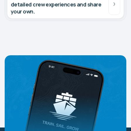
detailed crew experiences and share
your own.