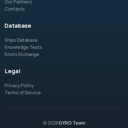
Our Partners
Contacts
Database
Ships Database
Knowledge Tests
Knots Exchange
Legal
Privacy Policy
Terms of Service
© 2026
GYRO Team