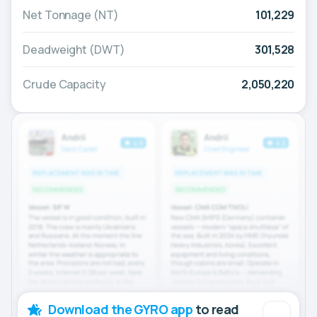
Net Tonnage (NT)
101,229
Deadweight (DWT)
301,528
Crude Capacity
2,050,220
Download the GYRO app
to read