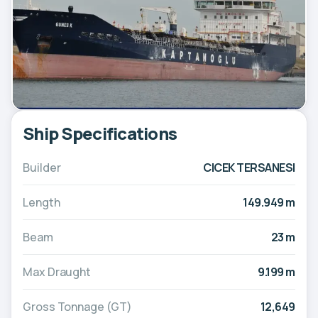
Ship Specifications
Builder
CICEK TERSANESI
Length
149.949 m
Beam
23 m
Max Draught
9.199 m
Gross Tonnage (GT)
12,649