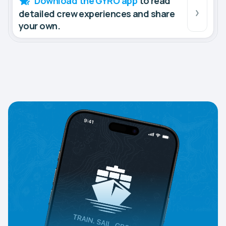
Download the GYRO app
to read
detailed crew experiences and share
your own.