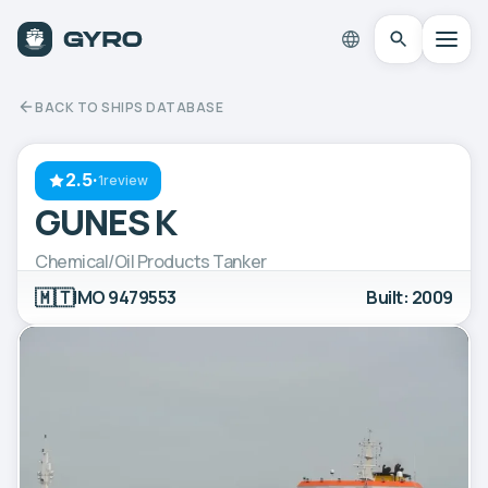
BACK TO SHIPS DATABASE
2.5
·
1review
GUNES K
Chemical/Oil Products Tanker
🇲🇹
IMO 9479553
Built: 2009