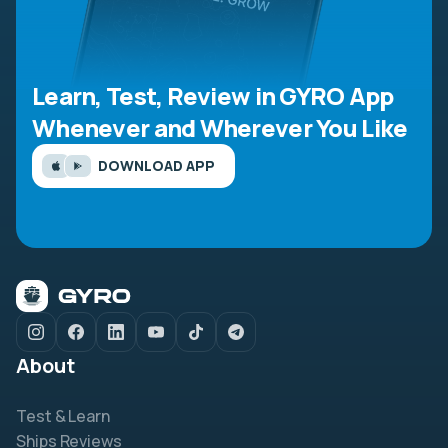
Learn, Test, Review in GYRO App
Whenever and Wherever You Like
DOWNLOAD APP
About
Test & Learn
Ships Reviews