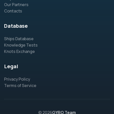
Our Partners
Contacts
Database
Ships Database
Knowledge Tests
Knots Exchange
Legal
Privacy Policy
Terms of Service
© 2026
GYRO Team