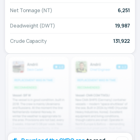
Net Tonnage (NT)
6,251
Deadweight (DWT)
19,987
Crude Capacity
131,922