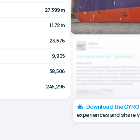
27.399 m
11.72 m
23,676
9,905
38,506
245,296
Download the GYRO
experiences and share 