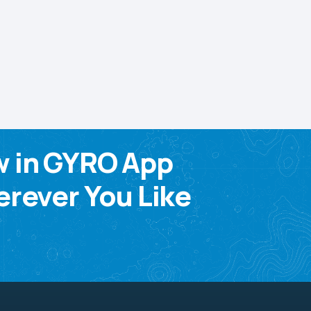
w in GYRO App
rever You Like