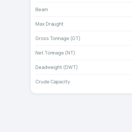
Beam
Max Draught
Gross Tonnage (GT)
Net Tonnage (NT)
Deadweight (DWT)
Crude Capacity