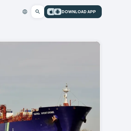
DOWNLOAD APP