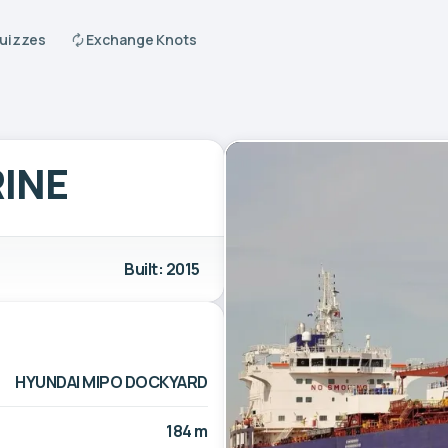
Quizzes
Exchange Knots
INE
Built: 2015
HYUNDAI MIPO DOCKYARD
184 m