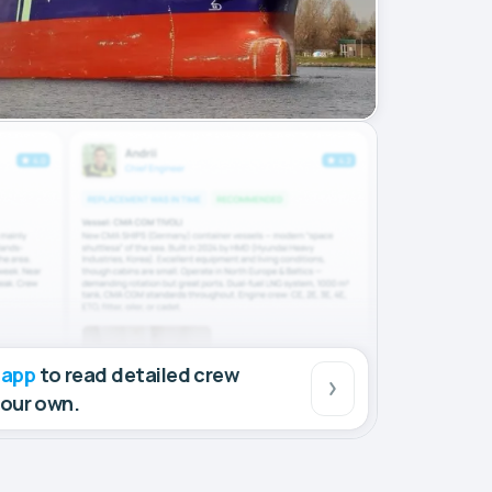
 app
to read detailed crew
your own.