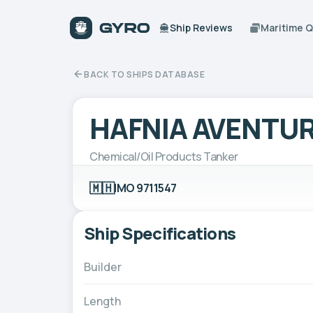
Ship Reviews
Maritime 
BACK TO SHIPS DATABASE
HAFNIA AVENTUR
Chemical/Oil Products Tanker
🇲🇭
IMO 9711547
Ship Specifications
Builder
Length