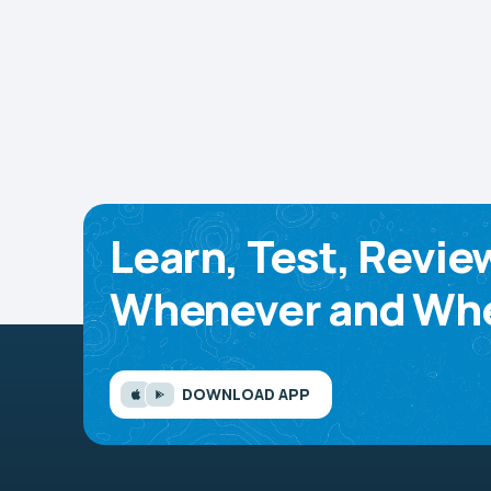
Learn, Test, Revie
Whenever and Whe
DOWNLOAD APP