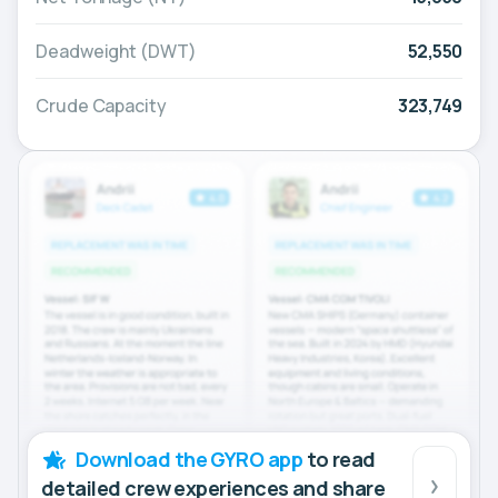
Deadweight (DWT)
52,550
Crude Capacity
323,749
Download the GYRO app
to read
detailed crew experiences and share