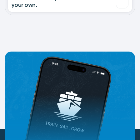
your own.