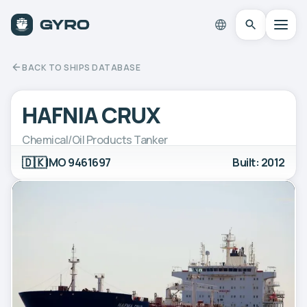
BACK TO SHIPS DATABASE
HAFNIA CRUX
Chemical/Oil Products Tanker
🇩🇰
IMO 9461697
Built: 2012