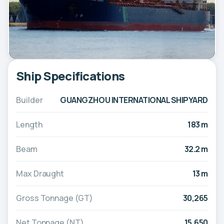
Ship Specifications
Builder
GUANGZHOU INTERNATIONAL SHIPYARD
Length
183 m
Beam
32.2 m
Max Draught
13 m
Gross Tonnage (GT)
30,265
Net Tonnage (NT)
15,650