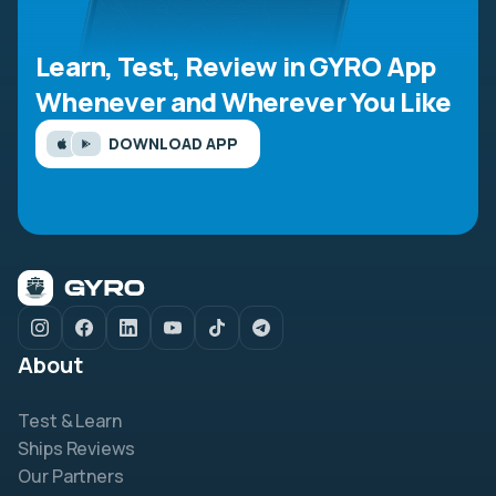
Learn, Test, Review in GYRO App
Whenever and Wherever You Like
DOWNLOAD APP
About
Test & Learn
Ships Reviews
Our Partners