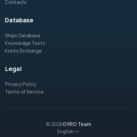
Contacts
Database
Ships Database
Knowledge Tests
Knots Exchange
Legal
Privacy Policy
Terms of Service
© 2026
GYRO Team
English