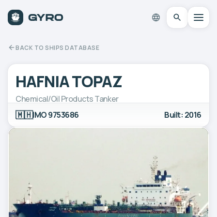
BACK TO SHIPS DATABASE
HAFNIA TOPAZ
Chemical/Oil Products Tanker
🇲🇭
IMO 9753686
Built: 2016