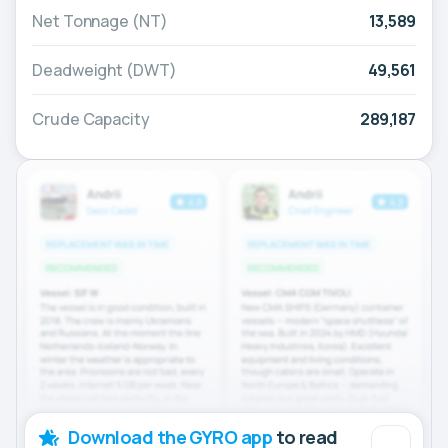
Net Tonnage (NT)
13,589
Deadweight (DWT)
49,561
Crude Capacity
289,187
Download the GYRO app
to read