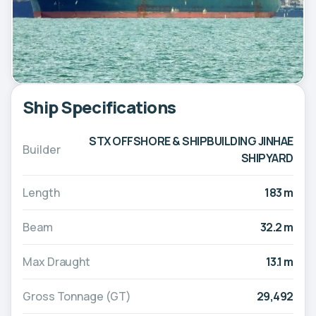
Ship Specifications
STX OFFSHORE & SHIPBUILDING JINHAE
Builder
SHIPYARD
Length
183 m
Beam
32.2 m
Max Draught
13.1 m
Gross Tonnage (GT)
29,492