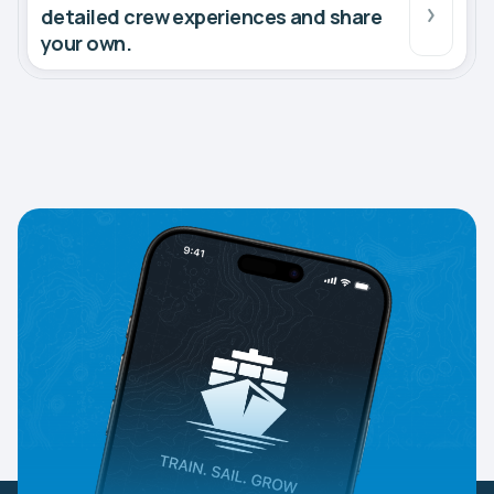
detailed crew experiences and share
your own.