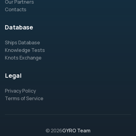
Our Partners
Contacts
Database
Ships Database
Knowledge Tests
Knots Exchange
Legal
Privacy Policy
Terms of Service
© 2026
GYRO Team