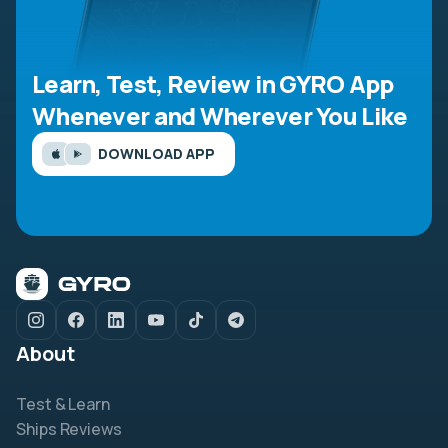
Learn, Test, Review in GYRO App
Whenever and Wherever You Like
DOWNLOAD APP
About
Test & Learn
Ships Reviews