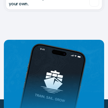
your own.