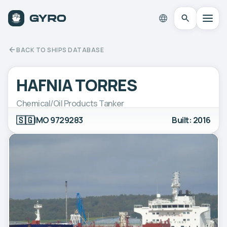
BACK TO SHIPS DATABASE
HAFNIA TORRES
Chemical/Oil Products Tanker
🇸🇬
IMO 9729283
Built: 2016