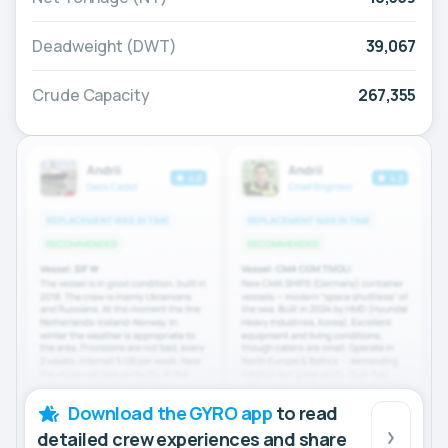
Deadweight (DWT)
39,067
Crude Capacity
267,355
Download the GYRO app
to read
detailed crew experiences and share