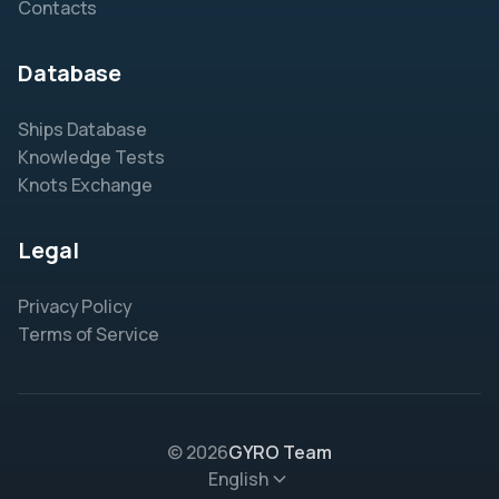
Contacts
Database
Ships Database
Knowledge Tests
Knots Exchange
Legal
Privacy Policy
Terms of Service
© 2026
GYRO Team
English