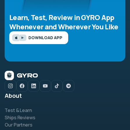
Learn, Test, Review in GYRO App
Whenever and Wherever You Like
DOWNLOAD APP
About
Test & Learn
Ships Reviews
Our Partners