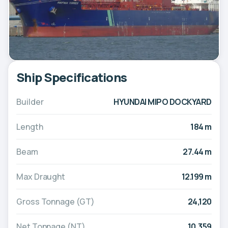
Ship Specifications
Builder
HYUNDAI MIPO DOCKYARD
Length
184 m
Beam
27.44 m
Max Draught
12.199 m
Gross Tonnage (GT)
24,120
Net Tonnage (NT)
10,359