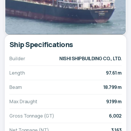
Ship Specifications
Builder
NISHI SHIPBUILDING CO., LTD.
Length
97.61 m
Beam
18.799 m
Max Draught
9.199 m
Gross Tonnage (GT)
6,002
Net Tonnage (NT)
3,163