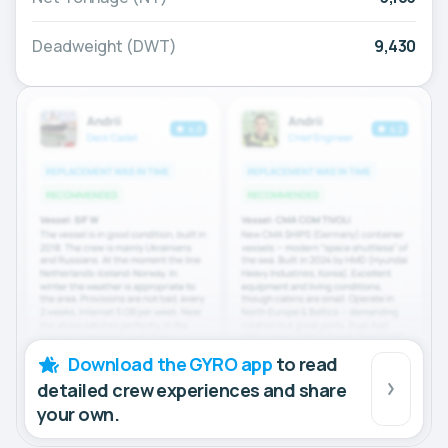
Deadweight (DWT)
9,430
Download the GYRO app
to read
detailed crew experiences and share
your own.