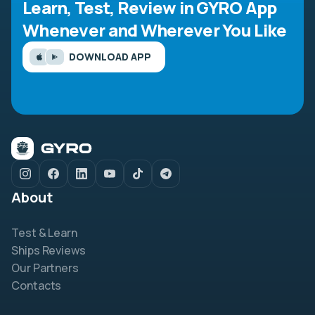
Learn, Test, Review in GYRO App
Whenever and Wherever You Like
DOWNLOAD APP
About
Test & Learn
Ships Reviews
Our Partners
Contacts