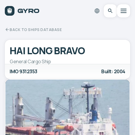
BACK TO SHIPS DATABASE
HAI LONG BRAVO
General Cargo Ship
IMO 9312353
Built: 2004