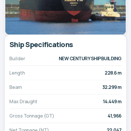
Ship Specifications
Builder
NEW CENTURY SHIPBUILDING
Length
228.6 m
Beam
32.299 m
Max Draught
14.449 m
Gross Tonnage (GT)
41,966
Net Tonnage (NT)
22,047