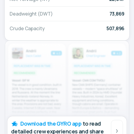
Deadweight (DWT)
73,869
Crude Capacity
507,896
Download the GYRO app
to read
detailed crew experiences and share