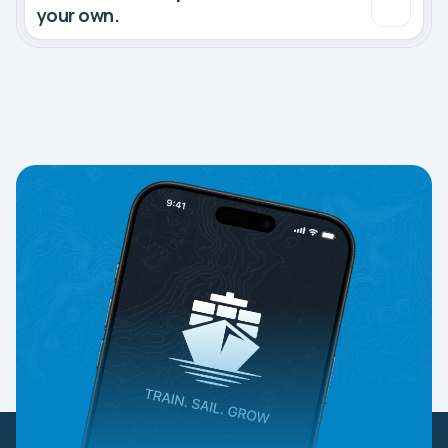
your own.