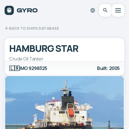
BACK TO SHIPS DATABASE
HAMBURG STAR
Crude Oil Tanker
🇱🇷
IMO 9298325
Built: 2005