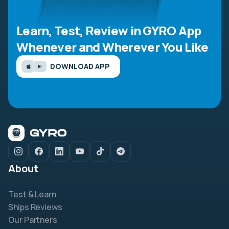
Learn, Test, Review in GYRO App
Whenever and Wherever You Like
DOWNLOAD APP
About
Test & Learn
Ships Reviews
Our Partners