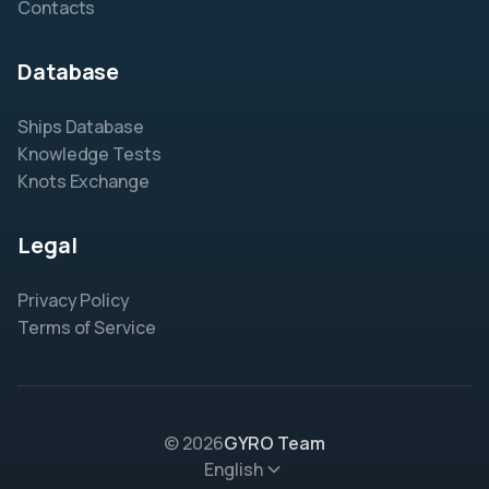
Contacts
Database
Ships Database
Knowledge Tests
Knots Exchange
Legal
Privacy Policy
Terms of Service
© 2026
GYRO Team
English