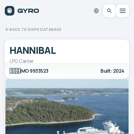
BACK TO SHIPS DATABASE
HANNIBAL
LPG Carrier
🇸🇬
IMO 9933523
Built: 2024