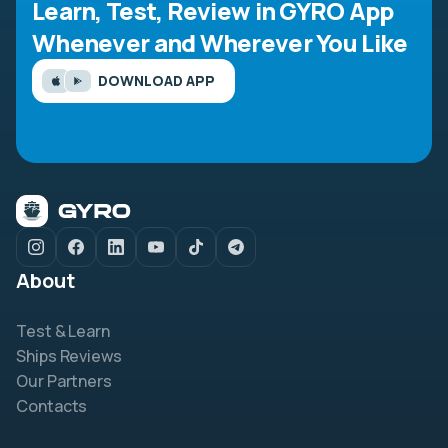
Learn, Test, Review in GYRO App
Whenever and Wherever You Like
DOWNLOAD APP
About
Test & Learn
Ships Reviews
Our Partners
Contacts