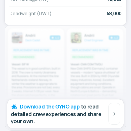
Deadweight (DWT)
58,000
Download the GYRO app
to read
detailed crew experiences and share
your own.