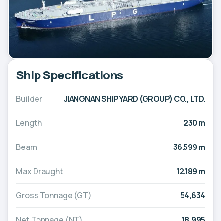
Ship Specifications
Builder
JIANGNAN SHIPYARD (GROUP) CO., LTD.
Length
230 m
Beam
36.599 m
Max Draught
12.189 m
Gross Tonnage (GT)
54,634
Net Tonnage (NT)
18,995