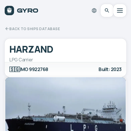
BACK TO SHIPS DATABASE
HARZAND
LPG Carrier
🇸🇬
IMO 9922768
Built: 2023