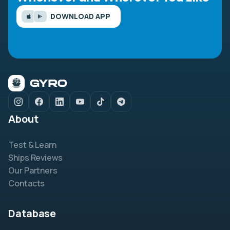
DOWNLOAD APP
About
Test & Learn
Ships Reviews
Our Partners
Contacts
Database