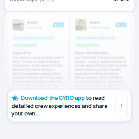
Download the GYRO app
to read
detailed crew experiences and share
your own.