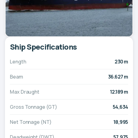
Ship Specifications
Length
230 m
Beam
36.627 m
Max Draught
12.189 m
Gross Tonnage (GT)
54,634
Net Tonnage (NT)
18,995
Deadweight (DWT)
57,975