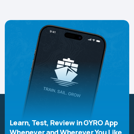
Learn, Test, Review in GYRO App
Whenever and Wherever You Like