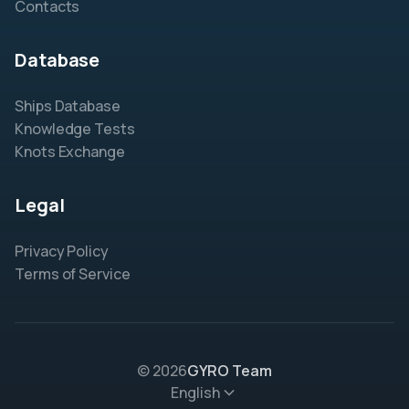
Contacts
Database
Ships Database
Knowledge Tests
Knots Exchange
Legal
Privacy Policy
Terms of Service
© 2026
GYRO Team
English