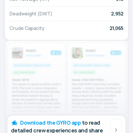
Deadweight (DWT)
2,952
Crude Capacity
21,065
Download the GYRO app
to read
detailed crew experiences and share