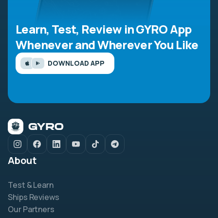
Learn, Test, Review in GYRO App
Whenever and Wherever You Like
DOWNLOAD APP
About
Test & Learn
Ships Reviews
Our Partners