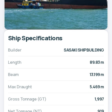
Ship Specifications
Builder
SASAKI SHIPBUILDING
Length
89.83 m
Beam
13.199 m
Max Draught
5.469 m
Gross Tonnage (GT)
1,997
Net Tonnage (NT)
919