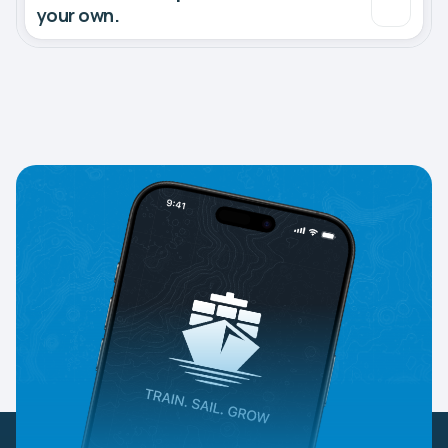
your own.