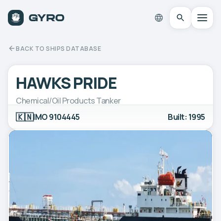
BACK TO SHIPS DATABASE
HAWKS PRIDE
Chemical/Oil Products Tanker
🇰🇳
IMO 9104445
Built: 1995