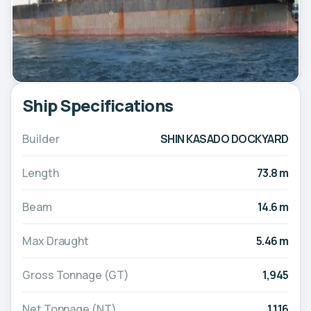
Ship Specifications
Builder
SHIN KASADO DOCKYARD
Length
73.8 m
Beam
14.6 m
Max Draught
5.46 m
Gross Tonnage (GT)
1,945
Net Tonnage (NT)
1,116