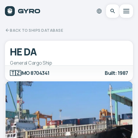
BACK TO SHIPS DATABASE
HE DA
General Cargo Ship
🇹🇿
IMO 8704341
Built: 1987