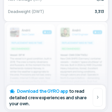
Deadweight (DWT)
3,313
Download the GYRO app
to read
detailed crew experiences and share
your own.