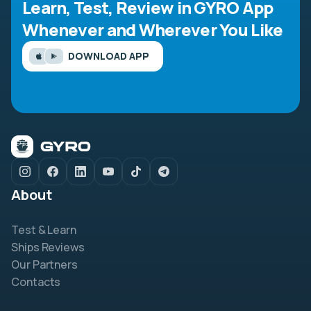
Learn, Test, Review in GYRO App
Whenever and Wherever You Like
DOWNLOAD APP
About
Test & Learn
Ships Reviews
Our Partners
Contacts