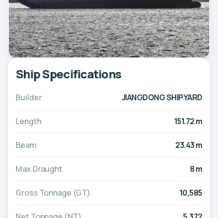
Ship Specifications
Builder
JIANGDONG SHIPYARD
Length
151.72 m
Beam
23.43 m
Max Draught
8 m
Gross Tonnage (GT)
10,585
Net Tonnage (NT)
5,372