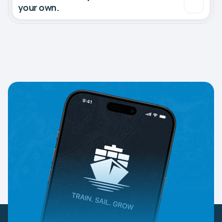
your own.