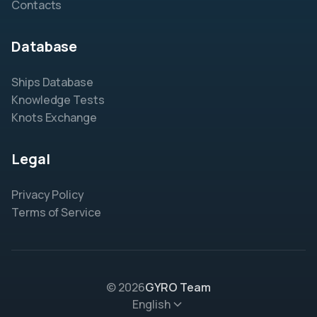
Contacts
Database
Ships Database
Knowledge Tests
Knots Exchange
Legal
Privacy Policy
Terms of Service
© 2026
GYRO Team
English