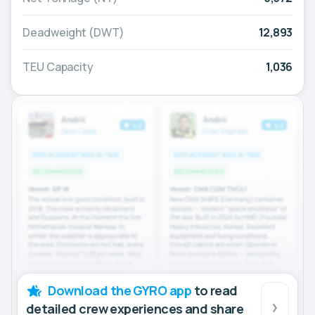
Deadweight (DWT)
12,893
TEU Capacity
1,036
Download the GYRO app
to read
detailed crew experiences and share