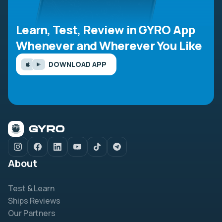
Learn, Test, Review in GYRO App
Whenever and Wherever You Like
DOWNLOAD APP
About
Test & Learn
Ships Reviews
Our Partners