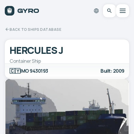
BACK TO SHIPS DATABASE
HERCULES J
Container Ship
🇨🇾
IMO 9430193
Built: 2009