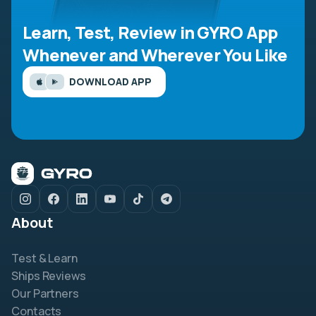
Learn, Test, Review in GYRO App
Whenever and Wherever You Like
DOWNLOAD APP
About
Test & Learn
Ships Reviews
Our Partners
Contacts