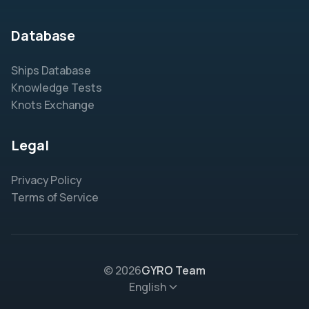
Database
Ships Database
Knowledge Tests
Knots Exchange
Legal
Privacy Policy
Terms of Service
© 2026
GYRO Team
English