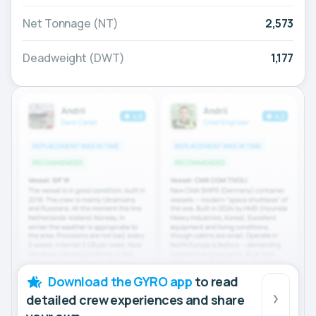
Net Tonnage (NT)
2,573
Deadweight (DWT)
1,177
Download the GYRO app
to read
detailed crew experiences and share