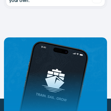
your own.