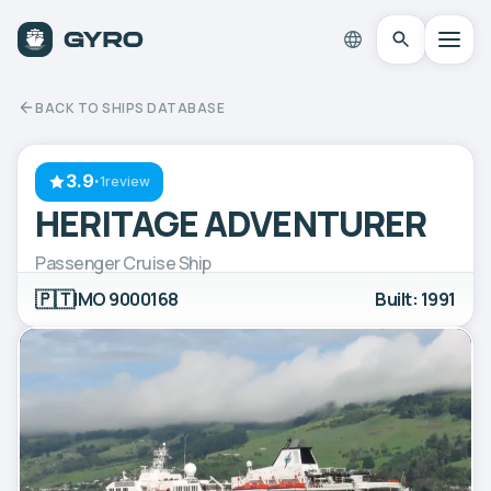
BACK TO SHIPS DATABASE
3.9
·
1review
HERITAGE ADVENTURER
Passenger Cruise Ship
🇵🇹
IMO 9000168
Built: 1991