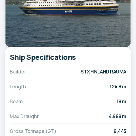
Ship Specifications
Builder
STX FINLAND RAUMA
Length
124.8 m
Beam
18 m
Max Draught
4.989 m
Gross Tonnage (GT)
8,445