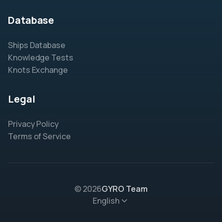
Database
Ships Database
Knowledge Tests
Knots Exchange
Legal
Privacy Policy
Terms of Service
© 2026
GYRO Team
English