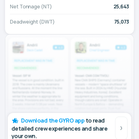
Net Tonnage (NT)
25,643
Deadweight (DWT)
75,073
Download the GYRO app
to read
detailed crew experiences and share
your own.