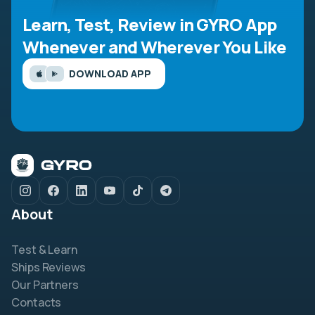
Learn, Test, Review in GYRO App
Whenever and Wherever You Like
DOWNLOAD APP
About
Test & Learn
Ships Reviews
Our Partners
Contacts