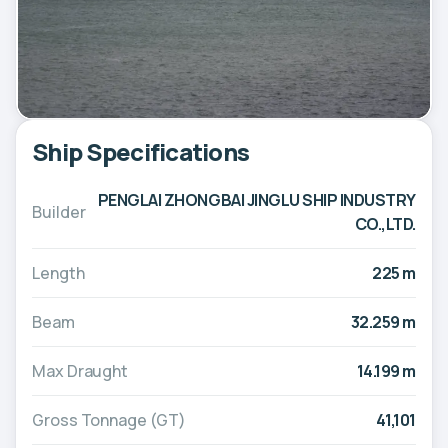
Ship Specifications
PENGLAI ZHONGBAI JINGLU SHIP INDUSTRY
Builder
CO.,LTD.
Length
225 m
Beam
32.259 m
Max Draught
14.199 m
Gross Tonnage (GT)
41,101