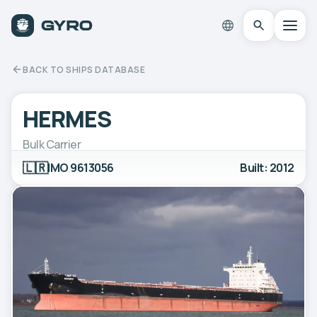
BACK TO SHIPS DATABASE
HERMES
Bulk Carrier
🇱🇷
IMO 9613056
Built: 2012