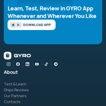
Learn, Test, Review in GYRO App
Whenever and Wherever You Like
DOWNLOAD APP
About
Test & Learn
Ships Reviews
Our Partners
Contacts