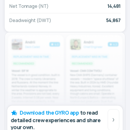
Net Tonnage (NT)
14,481
Deadweight (DWT)
54,867
Download the GYRO app
to read
detailed crew experiences and share
your own.