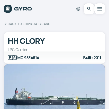
BACK TO SHIPS DATABASE
HH GLORY
LPG Carrier
🇵🇦
IMO 9534614
Built: 2011