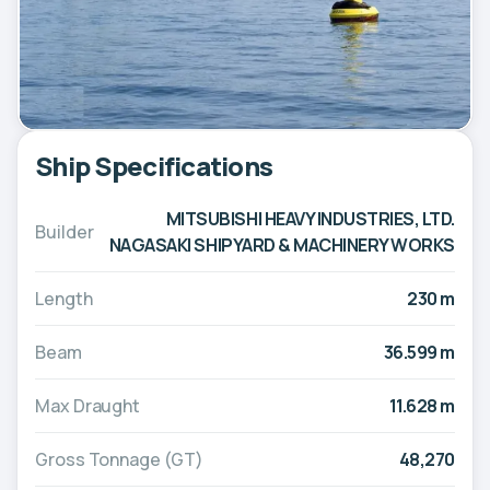
Ship Specifications
MITSUBISHI HEAVY INDUSTRIES, LTD.
Builder
NAGASAKI SHIPYARD & MACHINERY WORKS
Length
230 m
Beam
36.599 m
Max Draught
11.628 m
Gross Tonnage (GT)
48,270