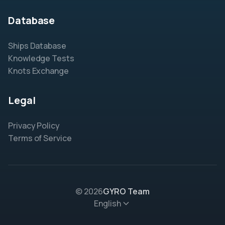
Database
Ships Database
Knowledge Tests
Knots Exchange
Legal
Privacy Policy
Terms of Service
© 2026
GYRO Team
English