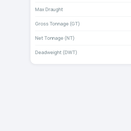
Max Draught
Gross Tonnage (GT)
Net Tonnage (NT)
Deadweight (DWT)