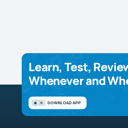
Learn, Test, Revie
Whenever and Whe
DOWNLOAD APP