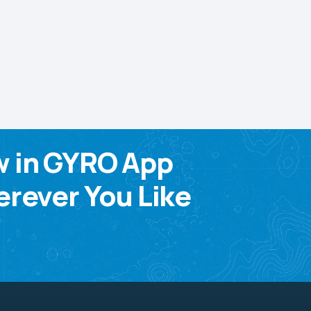
w in GYRO App
rever You Like