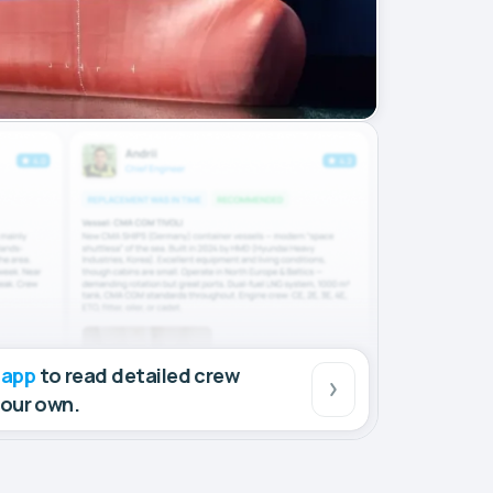
 app
to read detailed crew
your own.