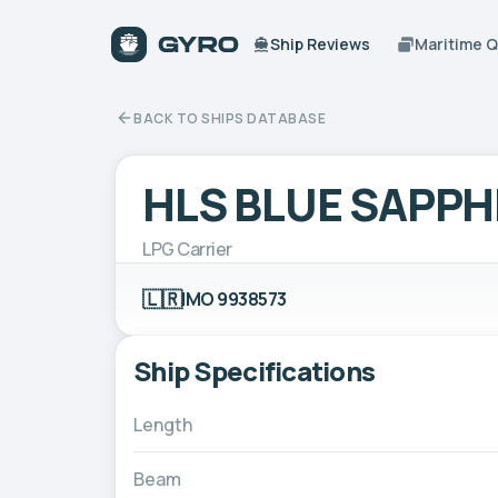
Ship Reviews
Maritime 
BACK TO SHIPS DATABASE
HLS BLUE SAPPH
LPG Carrier
🇱🇷
IMO 9938573
Ship Specifications
Length
Beam