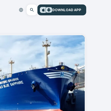
DOWNLOAD APP