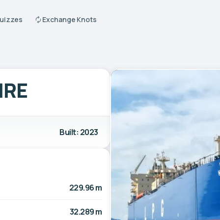
Quizzes
Exchange Knots
IRE
Built: 2023
229.96 m
32.289 m