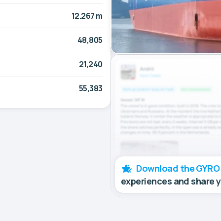
12.267 m
48,805
21,240
55,383
Download the GYRO
experiences and share 