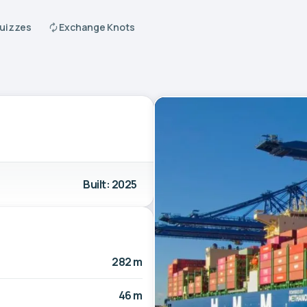
Quizzes
Exchange Knots
Built: 2025
282 m
46 m