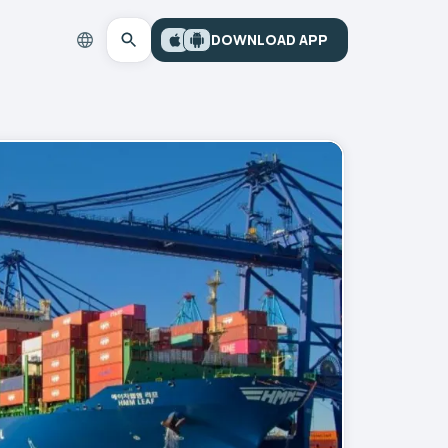
DOWNLOAD APP