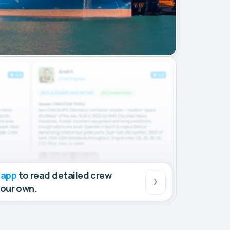
 app
to read detailed crew
your own.