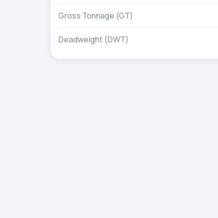
Gross Tonnage (GT)
Deadweight (DWT)