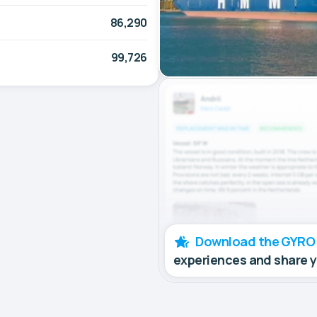
86,290
99,726
Download the GYRO
experiences and share 