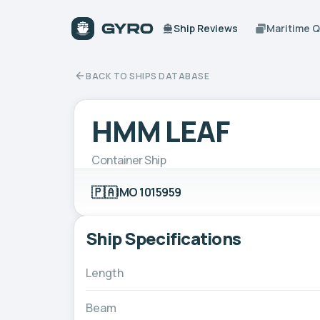
Ship Reviews
Maritime 
BACK TO SHIPS DATABASE
HMM LEAF
Container Ship
🇵🇦
IMO 1015959
Ship Specifications
Length
Beam