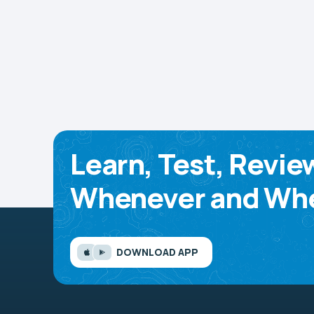
Learn, Test, Revie
Whenever and Whe
DOWNLOAD APP