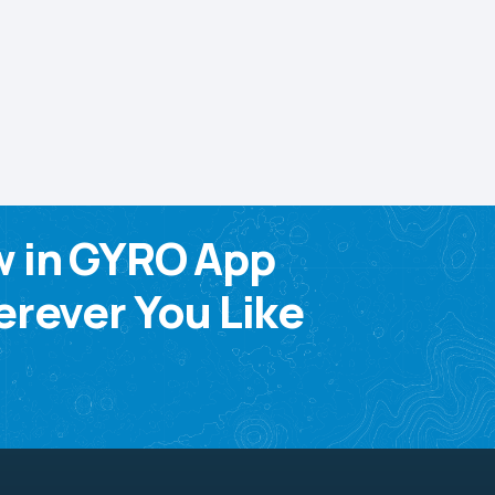
w in GYRO App
rever You Like