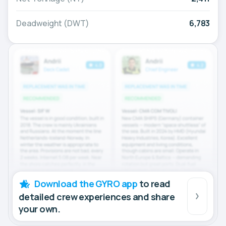
Deadweight (DWT)
6,783
Download the GYRO app
to read
detailed crew experiences and share
your own.