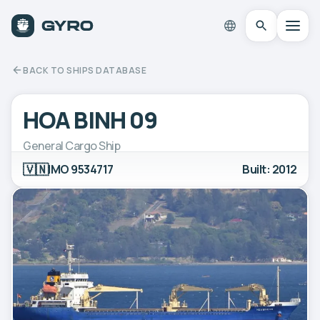
BACK TO SHIPS DATABASE
HOA BINH 09
General Cargo Ship
🇻🇳
IMO 9534717
Built: 2012