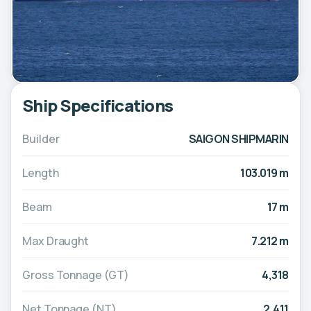
Ship Specifications
Builder
SAIGON SHIPMARIN
Length
103.019 m
Beam
17 m
Max Draught
7.212 m
Gross Tonnage (GT)
4,318
Net Tonnage (NT)
2,411