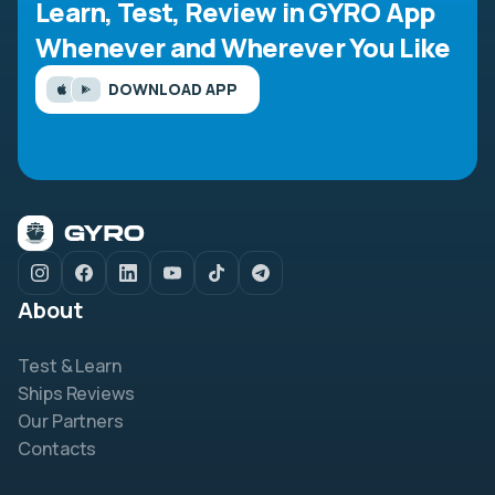
Learn, Test, Review in GYRO App
Whenever and Wherever You Like
DOWNLOAD APP
About
Test & Learn
Ships Reviews
Our Partners
Contacts