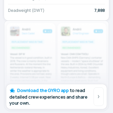
Deadweight (DWT)
7,888
Download the GYRO app
to read
detailed crew experiences and share
your own.