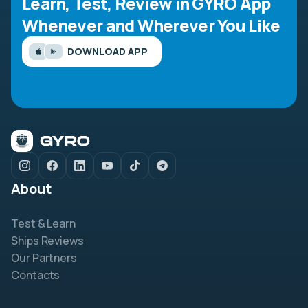
Learn, Test, Review in GYRO App
Whenever and Wherever You Like
DOWNLOAD APP
About
Test & Learn
Ships Reviews
Our Partners
Contacts