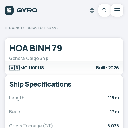
BACK TO SHIPS DATABASE
HOA BINH 79
General Cargo Ship
🇻🇳
IMO 1100118
Built: 2026
Ship Specifications
Length
116 m
Beam
17 m
Gross Tonnage (GT)
5,035