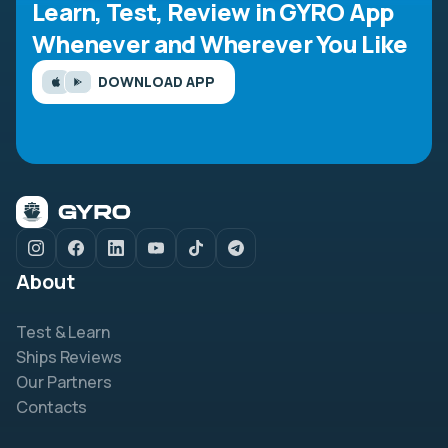
Learn, Test, Review in GYRO App
Whenever and Wherever You Like
DOWNLOAD APP
About
Test & Learn
Ships Reviews
Our Partners
Contacts