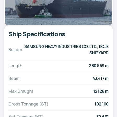
Ship Specifications
SAMSUNG HEAVY INDUSTRIES CO. LTD., KOJE
Builder
SHIPYARD
Length
280.569 m
Beam
43.417 m
Max Draught
12.128 m
Gross Tonnage (GT)
102,100
Net Tonnage (NT)
30,631