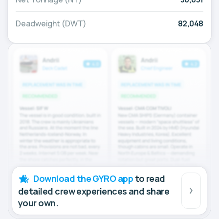
Deadweight (DWT)
82,048
Download the GYRO app
to read
detailed crew experiences and share
your own.