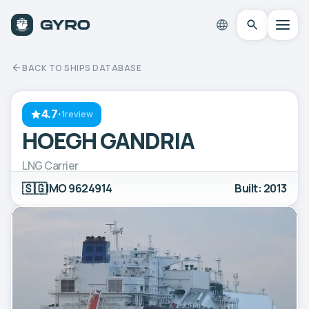
BACK TO SHIPS DATABASE
4.7
·
1review
HOEGH GANDRIA
LNG Carrier
🇸🇬
IMO 9624914
Built: 2013