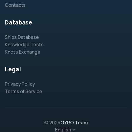
Contacts
Database
Ships Database
Knowledge Tests
Knots Exchange
Legal
Privacy Policy
Terms of Service
© 2026
GYRO Team
English