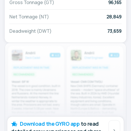
Gross Tonnage (GT)
96,165
Net Tonnage (NT)
28,849
Deadweight (DWT)
73,659
Download the GYRO app
to read