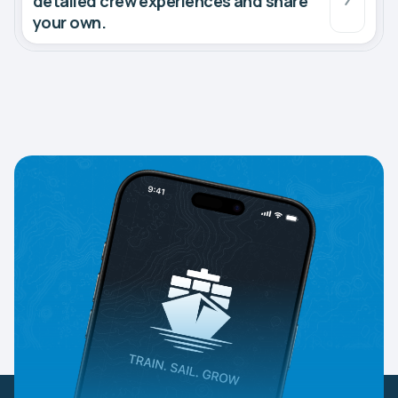
detailed crew experiences and share
your own.