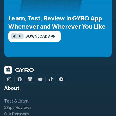
Learn, Test, Review in GYRO App
Whenever and Wherever You Like
DOWNLOAD APP
About
Test & Learn
Ships Reviews
Our Partners