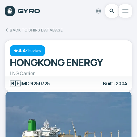
BACK TO SHIPS DATABASE
4.4
·
1review
HONGKONG ENERGY
LNG Carrier
🇲🇭
IMO 9250725
Built: 2004