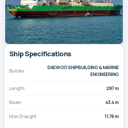
Ship Specifications
DAEWOO SHIPBUILDING & MARINE
Builder
ENGINEERING
Length
287 m
Beam
43.4 m
Max Draught
11.76 m