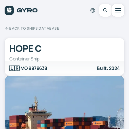
BACK TO SHIPS DATABASE
HOPE C
Container Ship
🇱🇷
IMO 9978638
Built: 2024