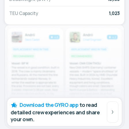
TEU Capacity
1,023
Download the GYRO app
to read
detailed crew experiences and share
your own.