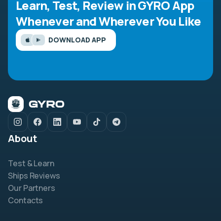
Learn, Test, Review in GYRO App
Whenever and Wherever You Like
DOWNLOAD APP
About
Test & Learn
Ships Reviews
Our Partners
Contacts