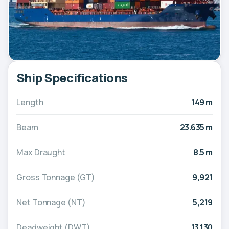
Ship Specifications
Length
149 m
Beam
23.635 m
Max Draught
8.5 m
Gross Tonnage (GT)
9,921
Net Tonnage (NT)
5,219
Deadweight (DWT)
13,130