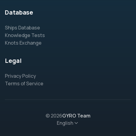
Database
Ships Database
Knowledge Tests
Knots Exchange
Legal
Privacy Policy
Terms of Service
© 2026
GYRO Team
English