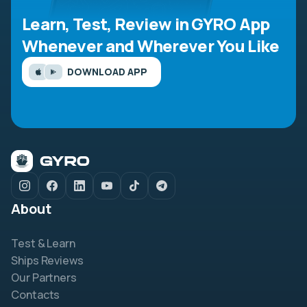
Learn, Test, Review in GYRO App
Whenever and Wherever You Like
DOWNLOAD APP
About
Test & Learn
Ships Reviews
Our Partners
Contacts