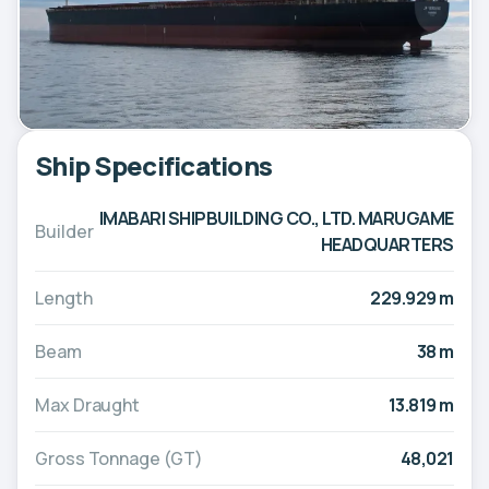
Ship Specifications
IMABARI SHIPBUILDING CO., LTD. MARUGAME
Builder
HEADQUARTERS
Length
229.929 m
Beam
38 m
Max Draught
13.819 m
Gross Tonnage (GT)
48,021