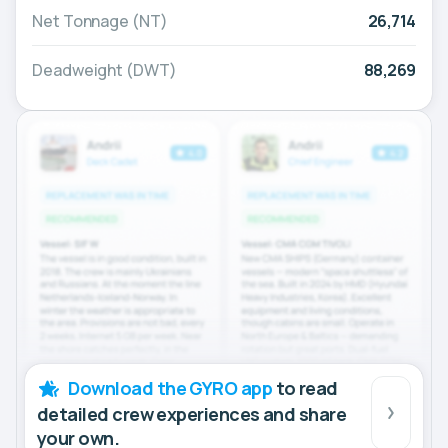
Net Tonnage (NT)
26,714
Deadweight (DWT)
88,269
Download the GYRO app
to read
detailed crew experiences and share
your own.