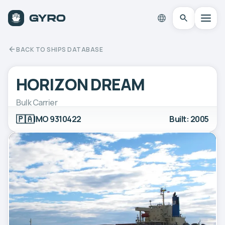
BACK TO SHIPS DATABASE
HORIZON DREAM
Bulk Carrier
🇵🇦
IMO 9310422
Built: 2005