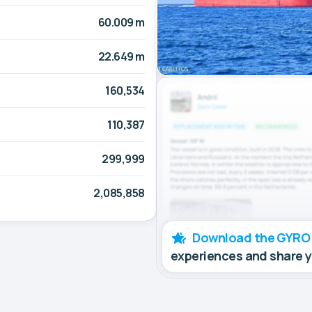
60.009 m
22.649 m
160,534
110,387
299,999
2,085,858
Download the GYRO
experiences and share 