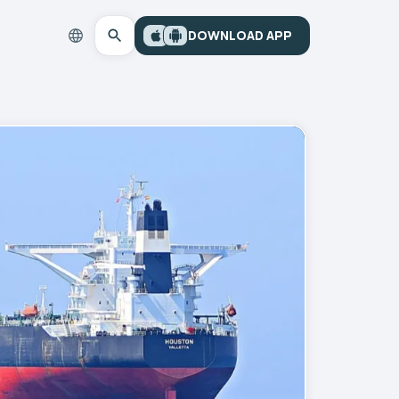
DOWNLOAD APP