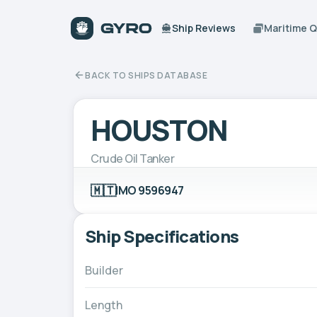
Ship Reviews
Maritime 
BACK TO SHIPS DATABASE
HOUSTON
Crude Oil Tanker
🇲🇹
IMO 9596947
Ship Specifications
Builder
Length