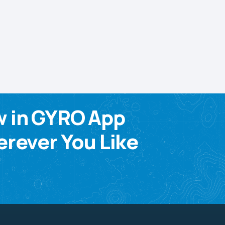
w in GYRO App
rever You Like