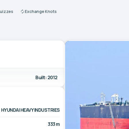
Quizzes
Exchange Knots
Built: 2012
HYUNDAI HEAVY INDUSTRIES
333 m