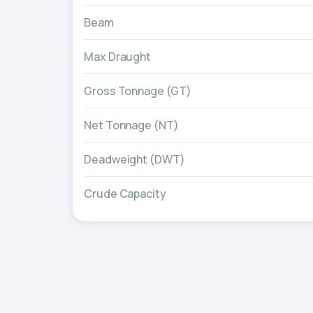
Beam
Max Draught
Gross Tonnage (GT)
Net Tonnage (NT)
Deadweight (DWT)
Crude Capacity