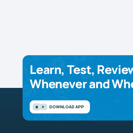
Learn, Test, Revie
Whenever and Whe
DOWNLOAD APP