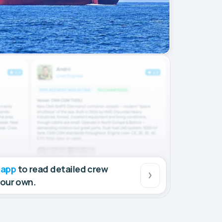
 app
to read detailed crew
your own.