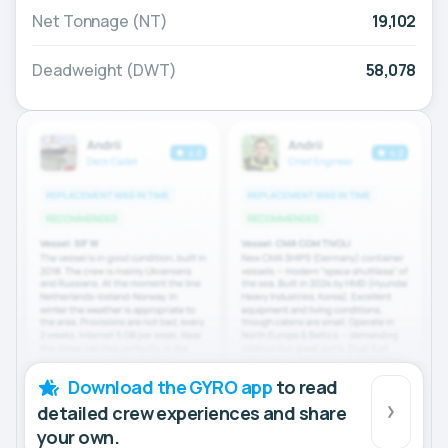
Net Tonnage (NT)
19,102
Deadweight (DWT)
58,078
Download the GYRO app
to read
detailed crew experiences and share
your own.