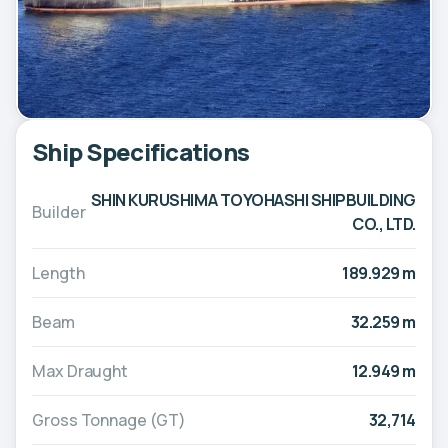
Ship Specifications
SHIN KURUSHIMA TOYOHASHI SHIPBUILDING
Builder
CO., LTD.
Length
189.929 m
Beam
32.259 m
Max Draught
12.949 m
Gross Tonnage (GT)
32,714