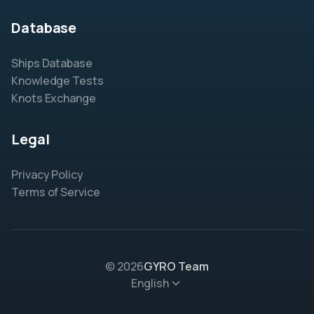
Database
Ships Database
Knowledge Tests
Knots Exchange
Legal
Privacy Policy
Terms of Service
© 2026
GYRO Team
English