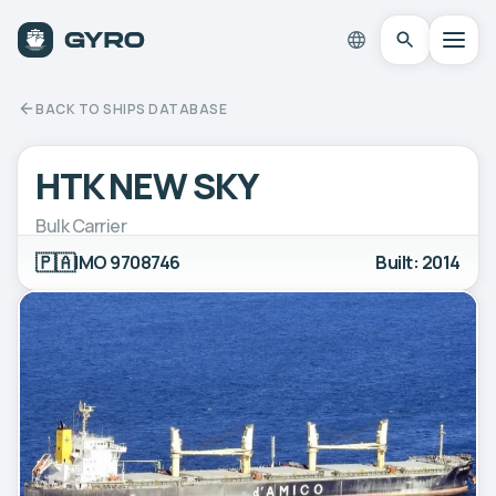
BACK TO SHIPS DATABASE
HTK NEW SKY
Bulk Carrier
🇵🇦
IMO 9708746
Built: 2014