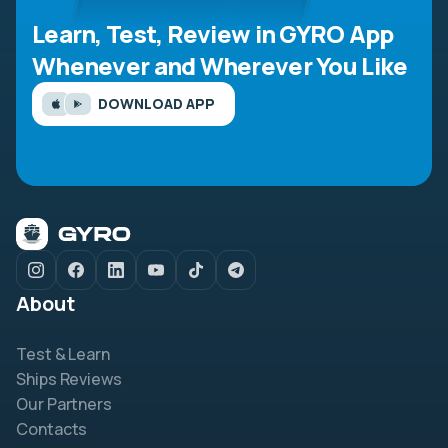
Learn, Test, Review in GYRO App
Whenever and Wherever You Like
DOWNLOAD APP
About
Test & Learn
Ships Reviews
Our Partners
Contacts