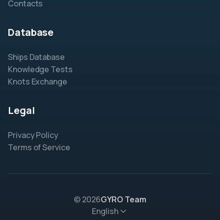
Contacts
Database
Ships Database
Knowledge Tests
Knots Exchange
Legal
Privacy Policy
Terms of Service
© 2026
GYRO Team
English