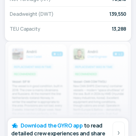
Deadweight (DWT)
139,550
TEU Capacity
13,288
Download the GYRO app
to read
detailed crew experiences and share