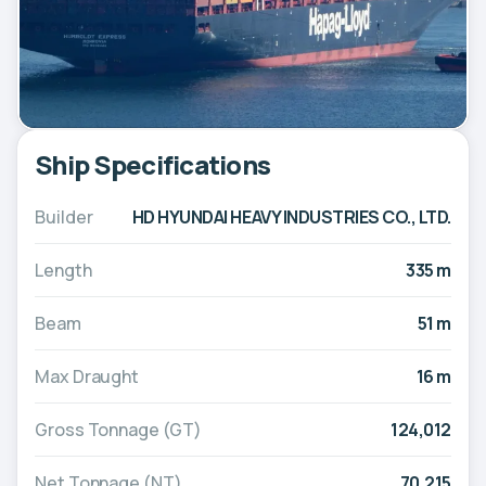
Ship Specifications
Builder
HD HYUNDAI HEAVY INDUSTRIES CO., LTD.
Length
335 m
Beam
51 m
Max Draught
16 m
Gross Tonnage (GT)
124,012
Net Tonnage (NT)
70,215