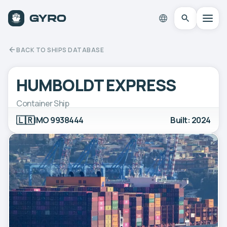
BACK TO SHIPS DATABASE
HUMBOLDT EXPRESS
Container Ship
🇱🇷
IMO 9938444
Built: 2024