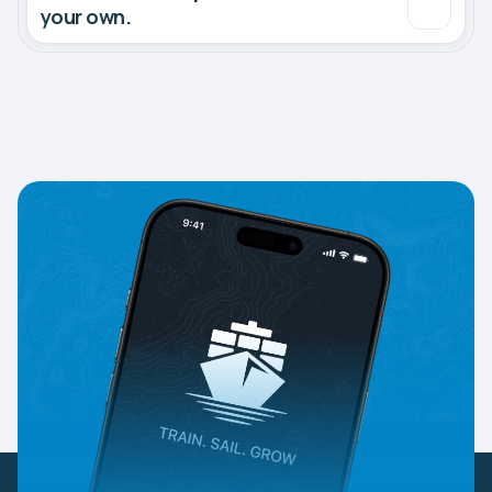
your own.