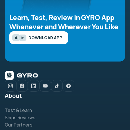
Learn, Test, Review in GYRO App
Whenever and Wherever You Like
DOWNLOAD APP
About
Test & Learn
Ships Reviews
Our Partners