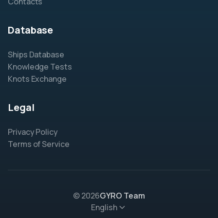
Contacts
Database
Ships Database
Knowledge Tests
Knots Exchange
Legal
Privacy Policy
Terms of Service
© 2026
GYRO Team
English