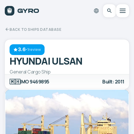
BACK TO SHIPS DATABASE
3.6
·
1review
HYUNDAI ULSAN
General Cargo Ship
🇲🇭
IMO 9469895
Built: 2011