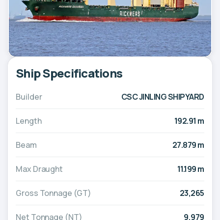
Ship Specifications
Builder
CSC JINLING SHIPYARD
Length
192.91 m
Beam
27.879 m
Max Draught
11.199 m
Gross Tonnage (GT)
23,265
Net Tonnage (NT)
9,979