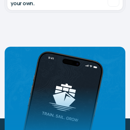
your own.