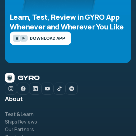
Learn, Test, Review in GYRO App
Whenever and Wherever You Like
DOWNLOAD APP
About
Test & Learn
Ships Reviews
Our Partners