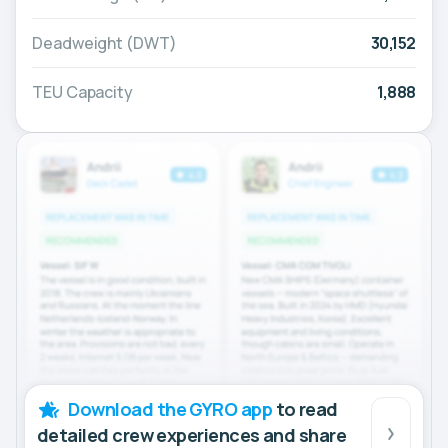
Deadweight (DWT)
30,152
TEU Capacity
1,888
Download the GYRO app
to read
detailed crew experiences and share