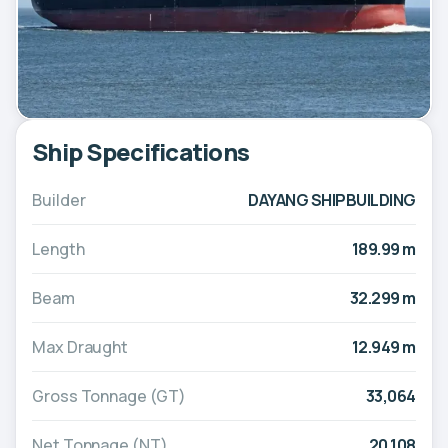
Ship Specifications
Builder
DAYANG SHIPBUILDING
Length
189.99 m
Beam
32.299 m
Max Draught
12.949 m
Gross Tonnage (GT)
33,064
Net Tonnage (NT)
20,108