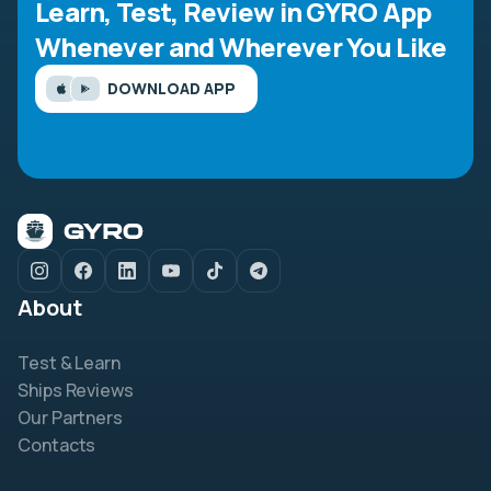
Learn, Test, Review in GYRO App
Whenever and Wherever You Like
DOWNLOAD APP
About
Test & Learn
Ships Reviews
Our Partners
Contacts