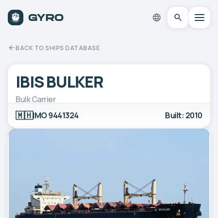
BACK TO SHIPS DATABASE
IBIS BULKER
Bulk Carrier
🇲🇭
IMO 9441324
Built: 2010