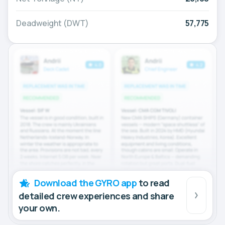
Deadweight (DWT)
57,775
Download the GYRO app
to read
detailed crew experiences and share
your own.