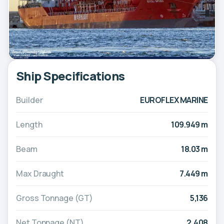
Ship Specifications
Builder
EUROFLEX MARINE
Length
109.949 m
Beam
18.03 m
Max Draught
7.449 m
Gross Tonnage (GT)
5,136
Net Tonnage (NT)
2,408