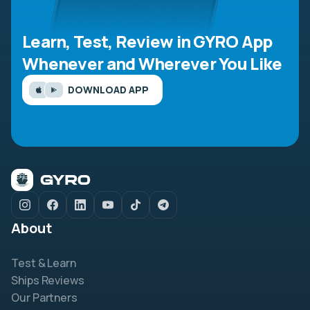
Learn, Test, Review in GYRO App
Whenever and Wherever You Like
DOWNLOAD APP
About
Test & Learn
Ships Reviews
Our Partners