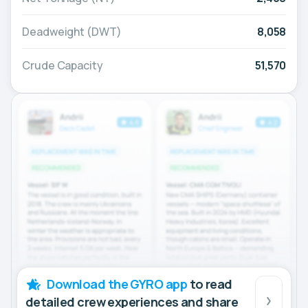
Deadweight (DWT)
8,058
Crude Capacity
51,570
Download the GYRO app
to read
detailed crew experiences and share