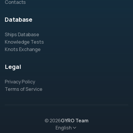
Contacts
Database
Ships Database
Knowledge Tests
Knots Exchange
Legal
Privacy Policy
Terms of Service
© 2026
GYRO Team
English