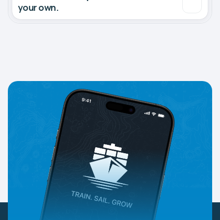
your own.