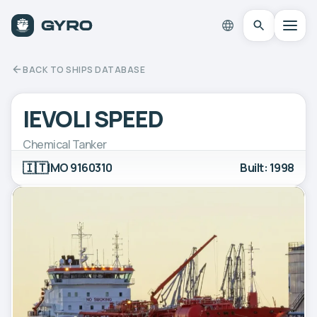
BACK TO SHIPS DATABASE
IEVOLI SPEED
Chemical Tanker
🇮🇹
IMO 9160310
Built: 1998