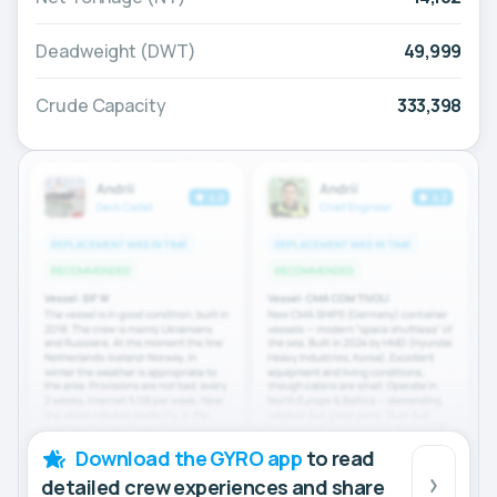
Deadweight (DWT)
49,999
Crude Capacity
333,398
Download the GYRO app
to read
detailed crew experiences and share