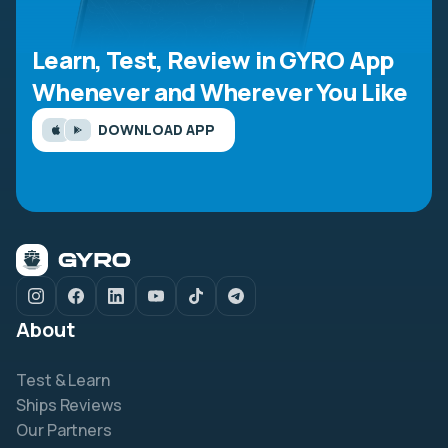
Learn, Test, Review in GYRO App
Whenever and Wherever You Like
DOWNLOAD APP
About
Test & Learn
Ships Reviews
Our Partners