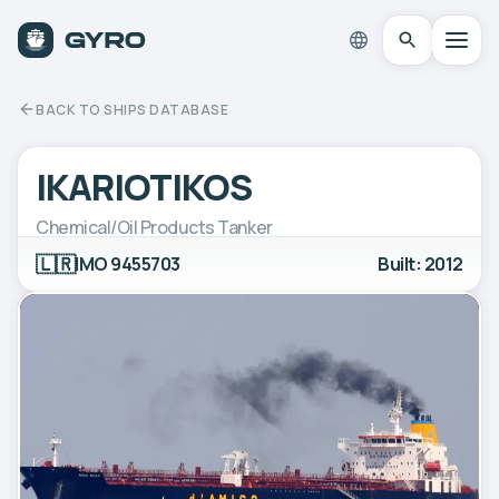
BACK TO SHIPS DATABASE
IKARIOTIKOS
Chemical/Oil Products Tanker
🇱🇷
IMO 9455703
Built: 2012