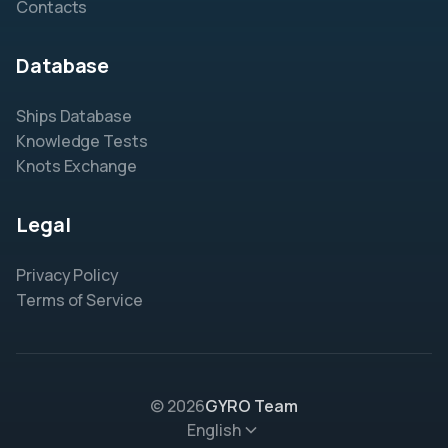
Contacts
Database
Ships Database
Knowledge Tests
Knots Exchange
Legal
Privacy Policy
Terms of Service
© 2026
GYRO Team
English