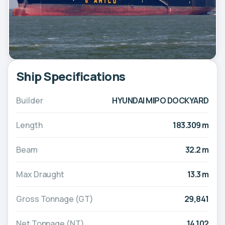
Ship Specifications
Builder
HYUNDAI MIPO DOCKYARD
Length
183.309 m
Beam
32.2 m
Max Draught
13.3 m
Gross Tonnage (GT)
29,841
Net Tonnage (NT)
14,102