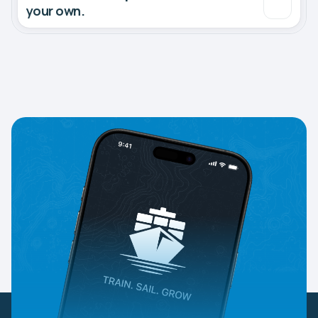
your own.