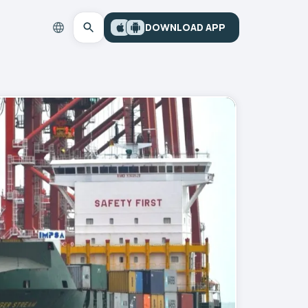
DOWNLOAD APP