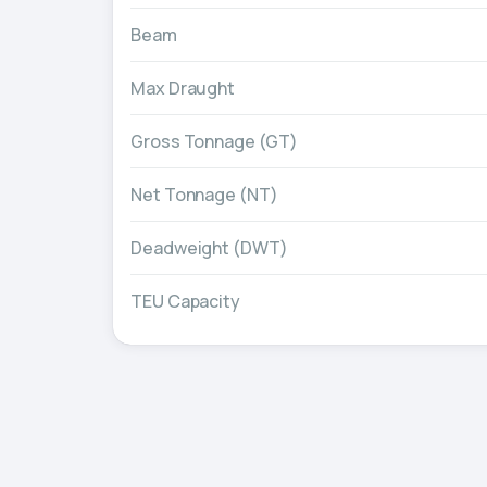
Beam
Max Draught
Gross Tonnage (GT)
Net Tonnage (NT)
Deadweight (DWT)
TEU Capacity