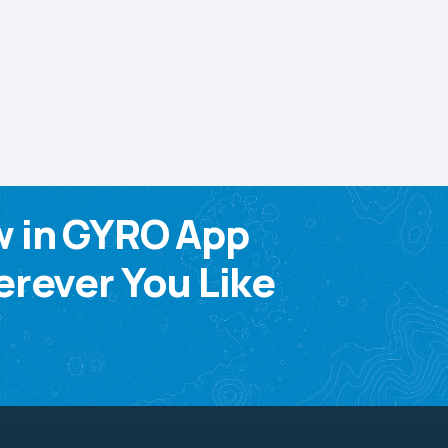
w in GYRO App
rever You Like