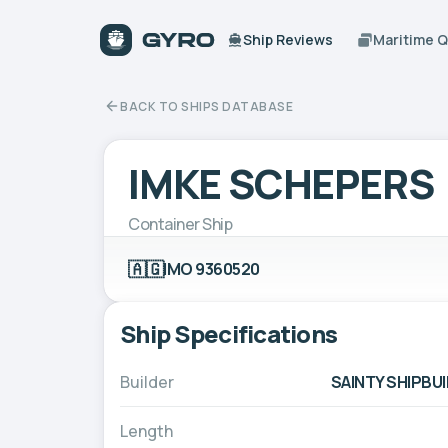
Ship Reviews
Maritime 
BACK TO SHIPS DATABASE
IMKE SCHEPERS
Container Ship
🇦🇬
IMO 9360520
Ship Specifications
Builder
SAINTY SHIPBUI
Length