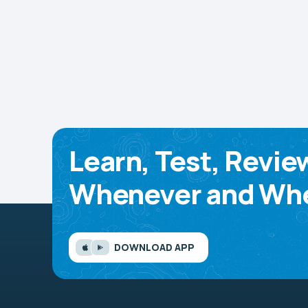
Learn, Test, Revie
Whenever and Whe
DOWNLOAD APP