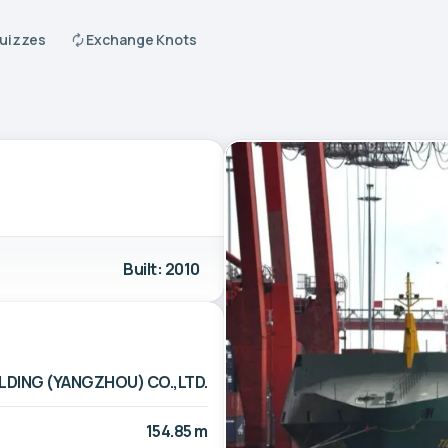
Quizzes
Exchange Knots
Built: 2010
LDING (YANGZHOU) CO.,LTD.
154.85 m