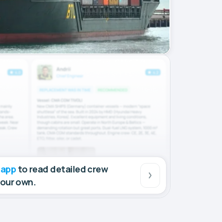
 app
to read detailed crew
your own.