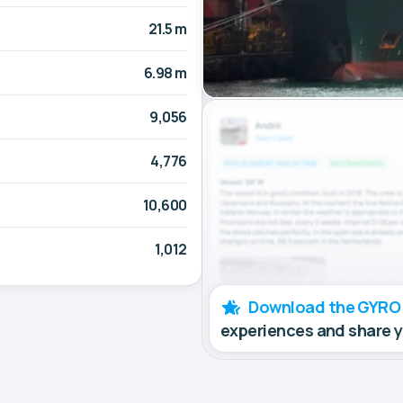
21.5 m
6.98 m
9,056
4,776
10,600
1,012
Download the GYRO
experiences and share 