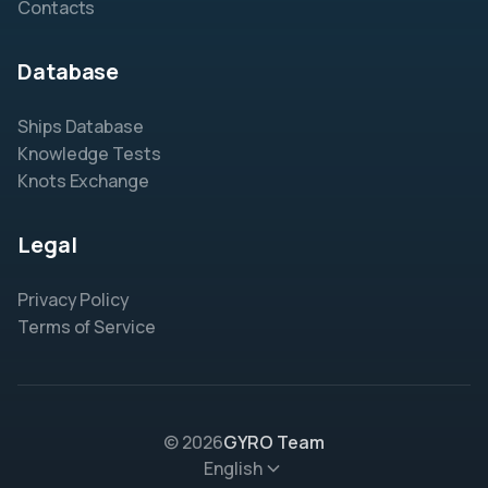
Contacts
Database
Ships Database
Knowledge Tests
Knots Exchange
Legal
Privacy Policy
Terms of Service
© 2026
GYRO Team
English