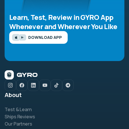
Learn, Test, Review in GYRO App
Whenever and Wherever You Like
DOWNLOAD APP
About
Test & Learn
Ships Reviews
Our Partners