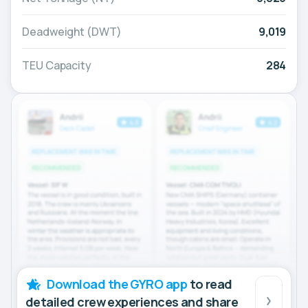
Deadweight (DWT)
9,019
TEU Capacity
284
Download the GYRO app
to read
detailed crew experiences and share