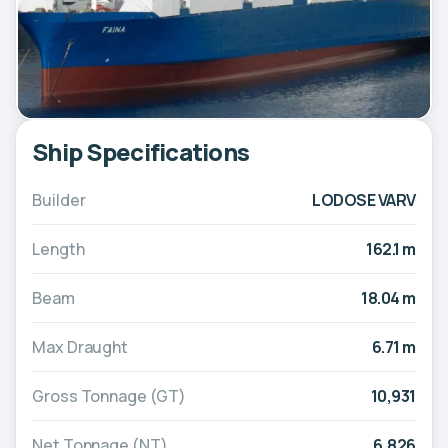
Ship Specifications
Builder
LODOSE VARV
Length
162.1 m
Beam
18.04 m
Max Draught
6.71 m
Gross Tonnage (GT)
10,931
Net Tonnage (NT)
6,826