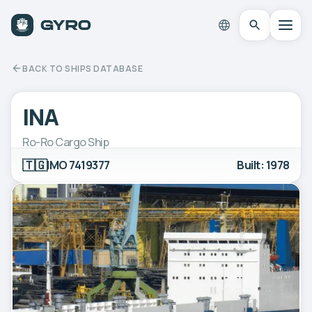
BACK TO SHIPS DATABASE
INA
Ro-Ro Cargo Ship
🇹🇬
IMO 7419377
Built: 1978