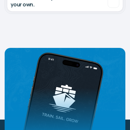
your own.