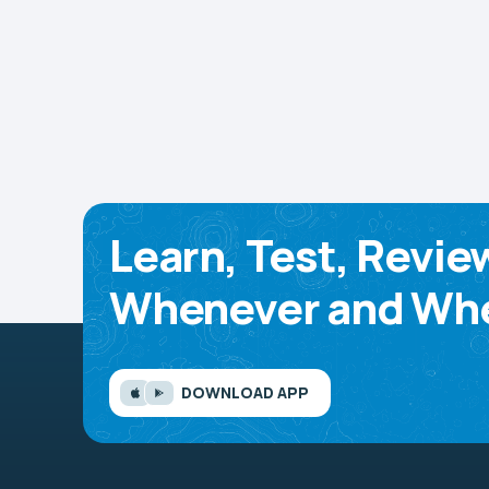
Learn, Test, Revie
Whenever and Whe
DOWNLOAD APP