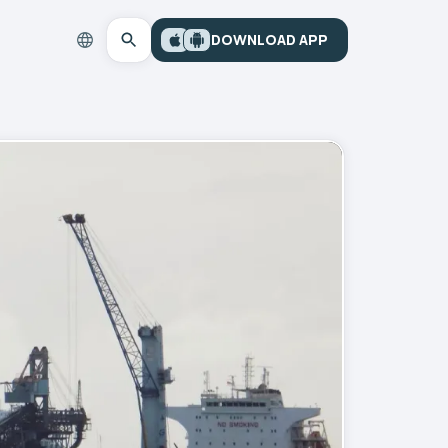
DOWNLOAD APP