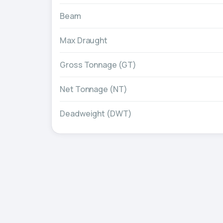
Beam
Max Draught
Gross Tonnage (GT)
Net Tonnage (NT)
Deadweight (DWT)