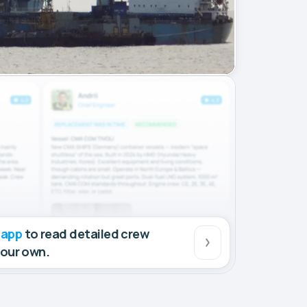
 app
to read detailed crew
your own.