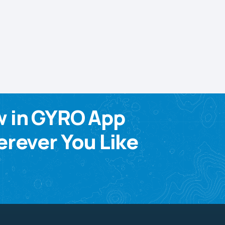
w in GYRO App
rever You Like