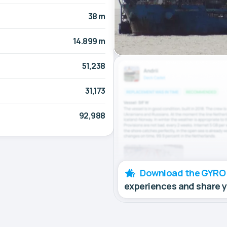
38 m
14.899 m
51,238
31,173
92,988
Download the GYRO
experiences and share 