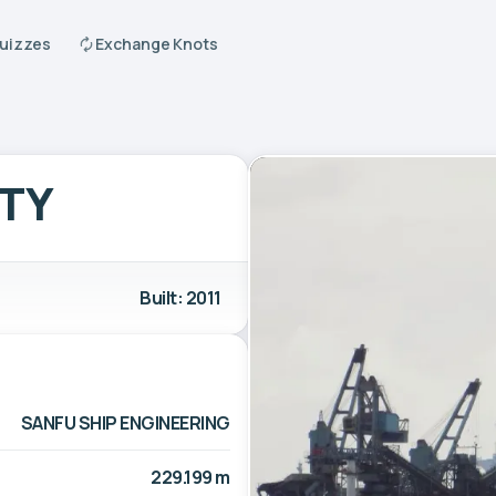
Quizzes
Exchange Knots
ITY
Built: 2011
SANFU SHIP ENGINEERING
229.199 m