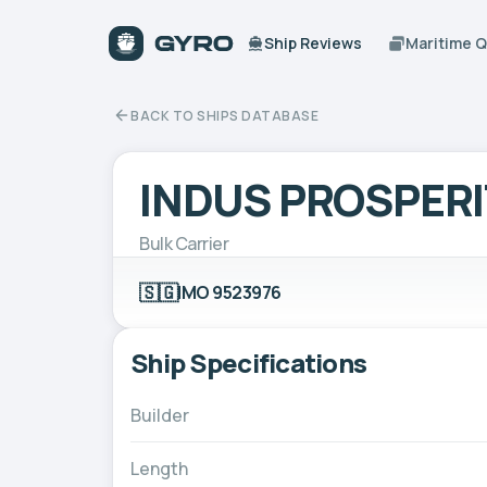
Ship Reviews
Maritime 
BACK TO SHIPS DATABASE
INDUS PROSPER
Bulk Carrier
🇸🇬
IMO 9523976
Ship Specifications
Builder
Length