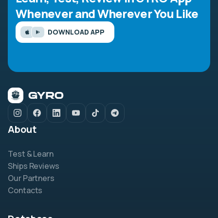
Whenever and Wherever You Like
DOWNLOAD APP
About
Test & Learn
Ships Reviews
Our Partners
Contacts