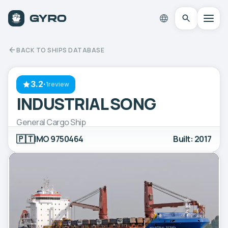
BACK TO SHIPS DATABASE
3.2
·
1review
INDUSTRIAL SONG
General Cargo Ship
🇵🇹
IMO 9750464
Built: 2017