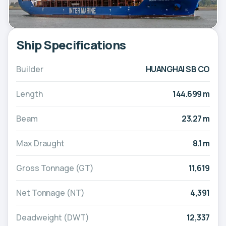
Ship Specifications
Builder
HUANGHAI SB CO
Length
144.699 m
Beam
23.27 m
Max Draught
8.1 m
Gross Tonnage (GT)
11,619
Net Tonnage (NT)
4,391
Deadweight (DWT)
12,337