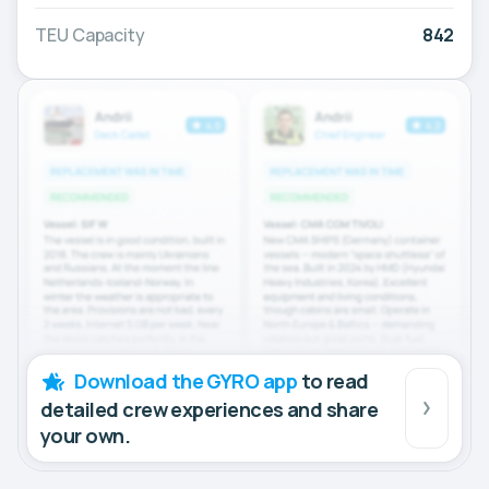
TEU Capacity
842
Download the GYRO app
to read
detailed crew experiences and share
your own.