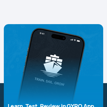
Learn, Test, Review in GYRO App