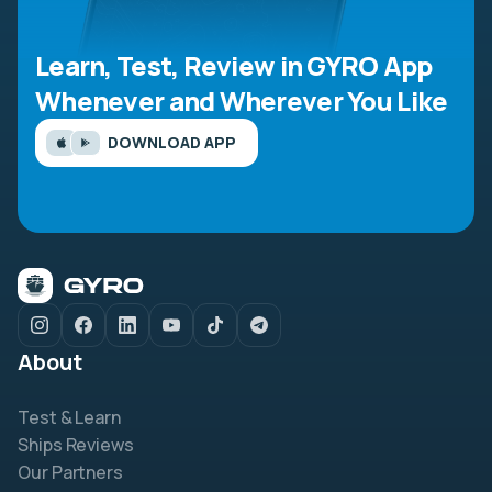
Learn, Test, Review in GYRO App
Whenever and Wherever You Like
DOWNLOAD APP
About
Test & Learn
Ships Reviews
Our Partners