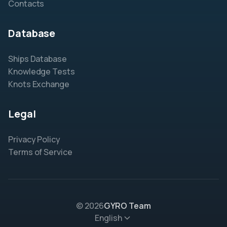
Contacts
Database
Ships Database
Knowledge Tests
Knots Exchange
Legal
Privacy Policy
Terms of Service
© 2026
GYRO Team
English