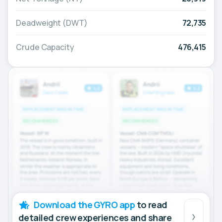
Deadweight (DWT)
72,735
Crude Capacity
476,415
Download the GYRO app
to read
detailed crew experiences and share