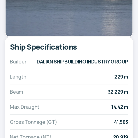
Ship Specifications
Builder
DALIAN SHIPBUILDING INDUSTRY GROUP
Length
229 m
Beam
32.229 m
Max Draught
14.42 m
Gross Tonnage (GT)
41,583
Net Tonnage (NT)
20,919