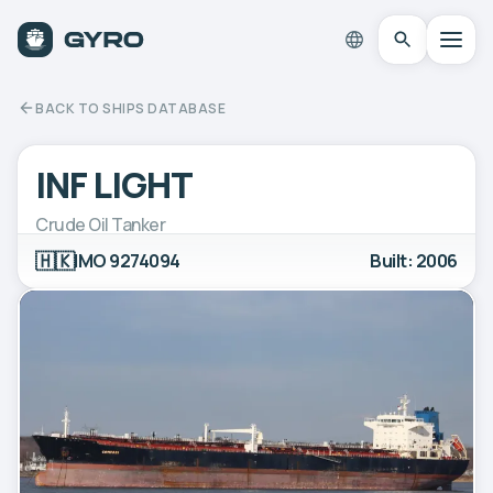
BACK TO SHIPS DATABASE
INF LIGHT
Crude Oil Tanker
🇭🇰
IMO 9274094
Built: 2006