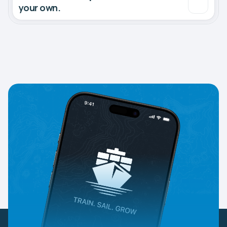
your own.