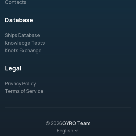
Contacts
Database
Ships Database
Knowledge Tests
Knots Exchange
Legal
Privacy Policy
Terms of Service
© 2026
GYRO Team
English