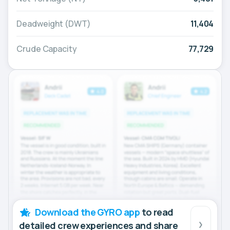
Deadweight (DWT)
11,404
Crude Capacity
77,729
Download the GYRO app
to read
detailed crew experiences and share