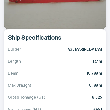
Ship Specifications
Builder
ASL MARINE BATAM
Length
137 m
Beam
18.799 m
Max Draught
8.199 m
Gross Tonnage (GT)
8,025
Net Tonnage (NT)
3,481