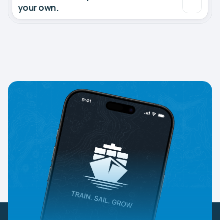
your own.