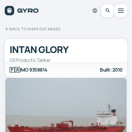
BACK TO SHIPS DATABASE
INTAN GLORY
Oil Products Tanker
🇵🇦
IMO 9358814
Built: 2010