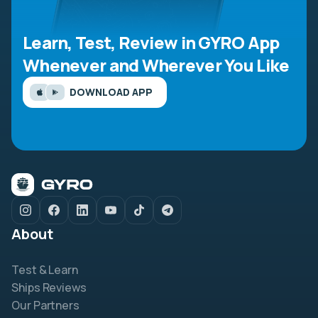
Learn, Test, Review in GYRO App
Whenever and Wherever You Like
DOWNLOAD APP
About
Test & Learn
Ships Reviews
Our Partners