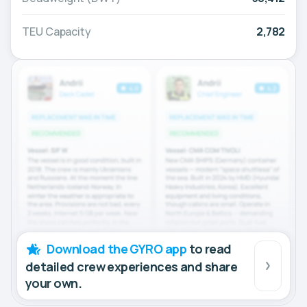
TEU Capacity
2,782
Download the GYRO app
to read
detailed crew experiences and share
your own.