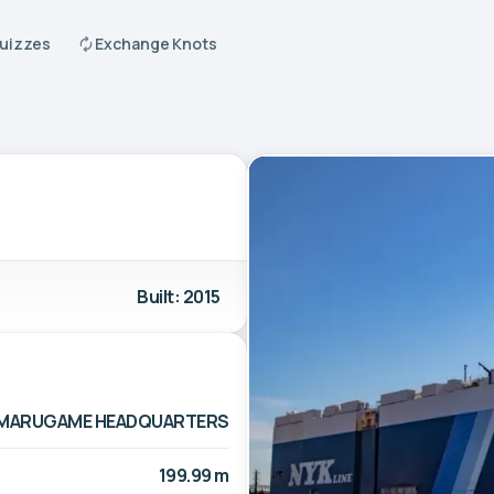
Quizzes
Exchange Knots
Built: 2015
TD. MARUGAME HEADQUARTERS
199.99 m