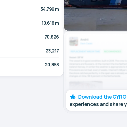
34.799 m
10.618 m
70,826
23,217
20,853
Download the GYRO
experiences and share 