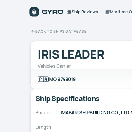
Ship Reviews
Maritime 
BACK TO SHIPS DATABASE
IRIS LEADER
Vehicles Carrier
🇵🇦
IMO 9748019
Ship Specifications
Builder
IMABARI SHIPBUILDING CO., L
Length