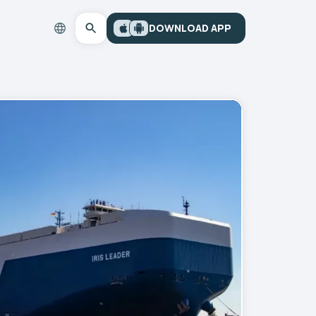
DOWNLOAD APP