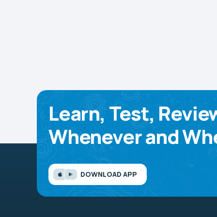
Learn, Test, Revie
Whenever and Whe
DOWNLOAD APP