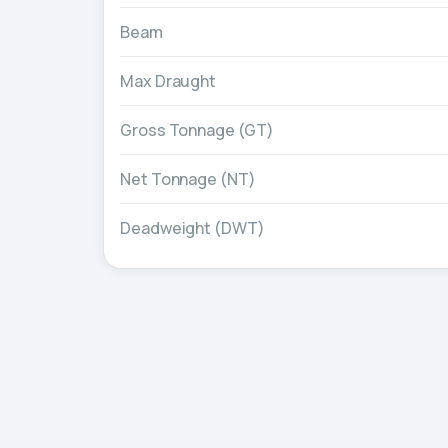
Beam
Max Draught
Gross Tonnage (GT)
Net Tonnage (NT)
Deadweight (DWT)