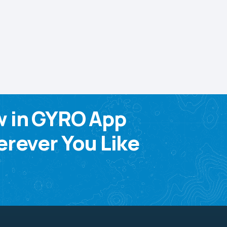
w in GYRO App
rever You Like