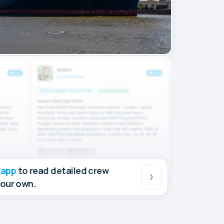
 app
to read detailed crew
your own.