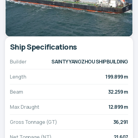
Ship Specifications
Builder
SAINTY YANGZHOU SHIPBUILDING
Length
199.899 m
Beam
32.259 m
Max Draught
12.899 m
Gross Tonnage (GT)
36,291
Net Tonnage (NT)
21,607