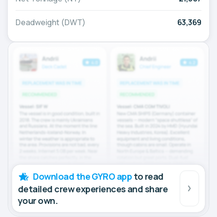
Deadweight (DWT)
63,369
Download the GYRO app
to read
detailed crew experiences and share
your own.