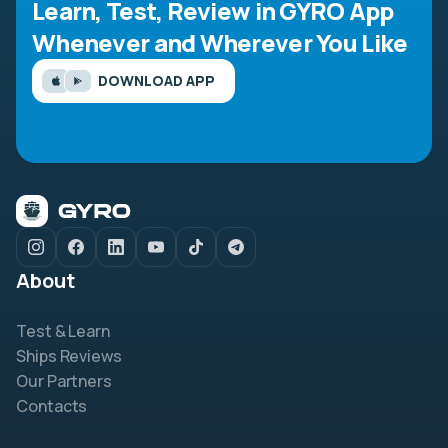
Learn, Test, Review in GYRO App
Whenever and Wherever You Like
DOWNLOAD APP
About
Test & Learn
Ships Reviews
Our Partners
Contacts