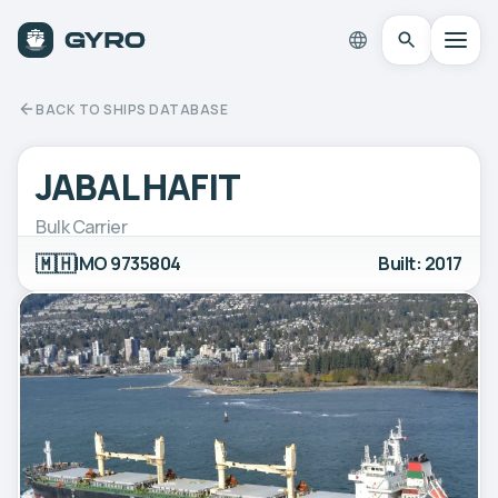
BACK TO SHIPS DATABASE
JABAL HAFIT
Bulk Carrier
🇲🇭
IMO 9735804
Built: 2017