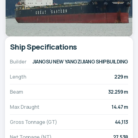
Ship Specifications
Builder
JIANGSU NEW YANGZIJIANG SHIPBUILDING
Length
229 m
Beam
32.259 m
Max Draught
14.47 m
Gross Tonnage (GT)
44,113
Net Tonnage (NT)
27,538