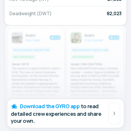
Deadweight (DWT)
82,023
Download the GYRO app
to read
detailed crew experiences and share
your own.