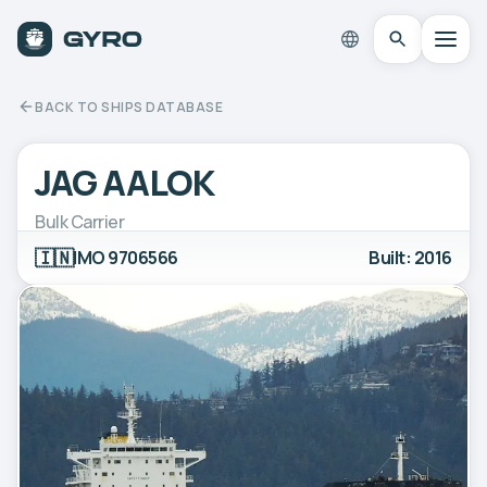
BACK TO SHIPS DATABASE
JAG AALOK
Bulk Carrier
🇮🇳
IMO 9706566
Built: 2016