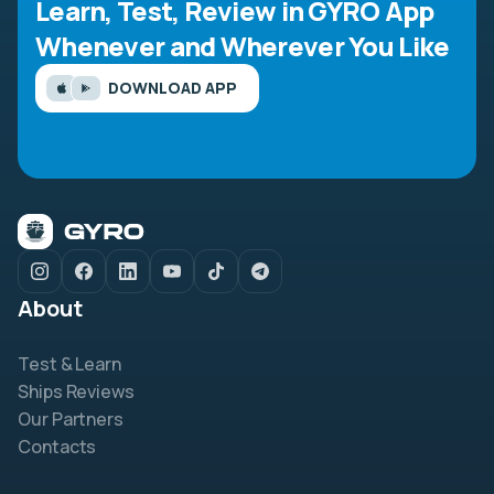
Learn, Test, Review in GYRO App
Whenever and Wherever You Like
DOWNLOAD APP
About
Test & Learn
Ships Reviews
Our Partners
Contacts