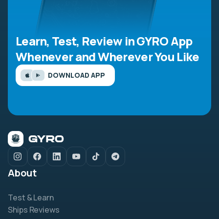
Learn, Test, Review in GYRO App
Whenever and Wherever You Like
DOWNLOAD APP
About
Test & Learn
Ships Reviews