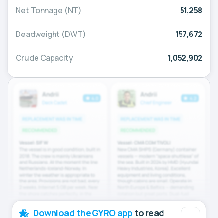
Net Tonnage (NT)
51,258
Deadweight (DWT)
157,672
Crude Capacity
1,052,902
Download the GYRO app
to read