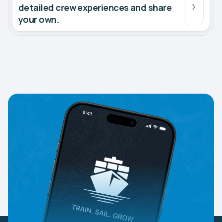
detailed crew experiences and share
your own.