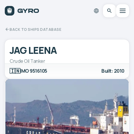
BACK TO SHIPS DATABASE
JAG LEENA
Crude Oil Tanker
🇮🇳
IMO 9516105
Built: 2010