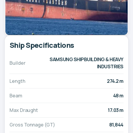
Ship Specifications
SAMSUNG SHIPBUILDING & HEAVY
Builder
INDUSTRIES
Length
274.2 m
Beam
48 m
Max Draught
17.03 m
Gross Tonnage (GT)
81,844