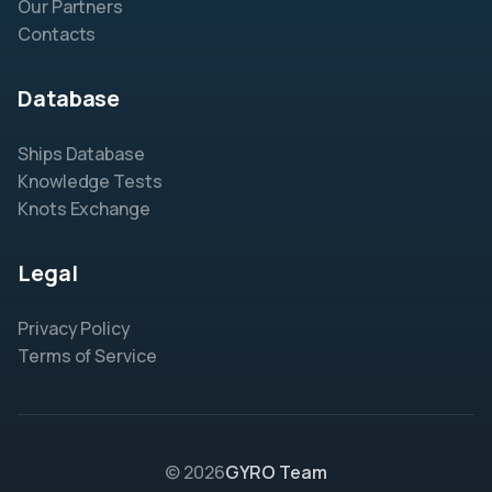
Our Partners
Contacts
Database
Ships Database
Knowledge Tests
Knots Exchange
Legal
Privacy Policy
Terms of Service
© 2026
GYRO Team