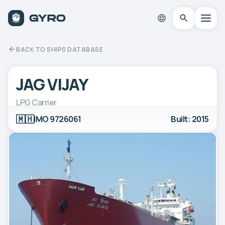
BACK TO SHIPS DATABASE
JAG VIJAY
LPG Carrier
🇲🇭
IMO 9726061
Built: 2015