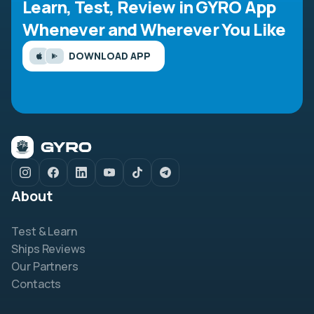
Learn, Test, Review in GYRO App
Whenever and Wherever You Like
DOWNLOAD APP
About
Test & Learn
Ships Reviews
Our Partners
Contacts