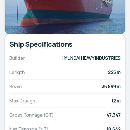
Ship Specifications
Builder
HYUNDAI HEAVY INDUSTRIES
Length
225 m
Beam
36.599 m
Max Draught
12 m
Gross Tonnage (GT)
47,347
Net Tonnage (NT)
18,642