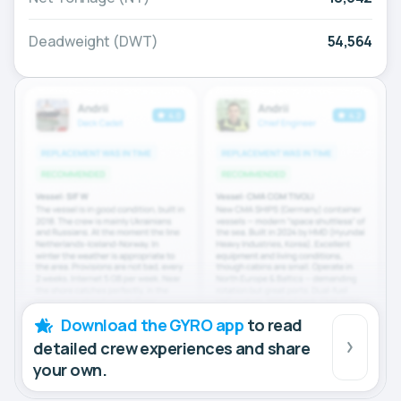
Deadweight (DWT)
54,564
Download the GYRO app
to read
detailed crew experiences and share
your own.