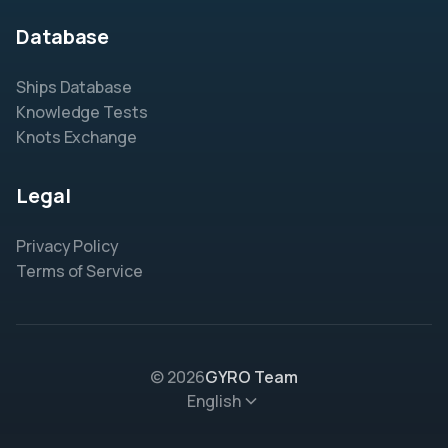
Database
Ships Database
Knowledge Tests
Knots Exchange
Legal
Privacy Policy
Terms of Service
© 2026
GYRO Team
English