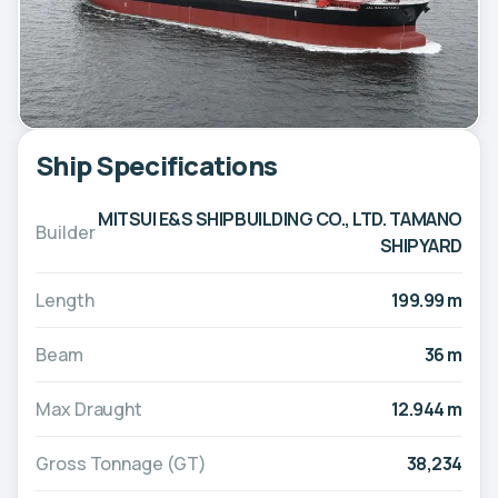
Ship Specifications
MITSUI E&S SHIPBUILDING CO., LTD. TAMANO
Builder
SHIPYARD
Length
199.99 m
Beam
36 m
Max Draught
12.944 m
Gross Tonnage (GT)
38,234