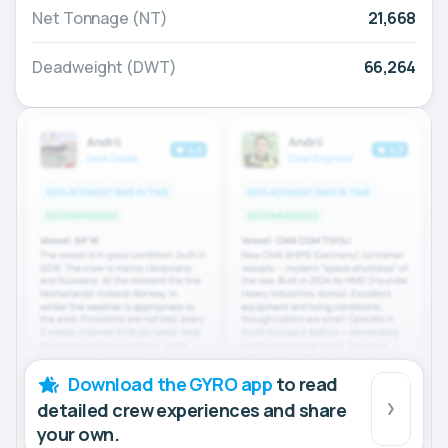
Net Tonnage (NT)
21,668
Deadweight (DWT)
66,264
Download the GYRO app
to read
detailed crew experiences and share
your own.