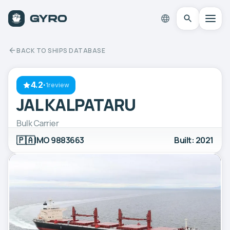
BACK TO SHIPS DATABASE
4.2
·
1review
JAL KALPATARU
Bulk Carrier
🇵🇦
IMO 9883663
Built: 2021