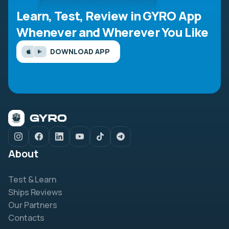
Learn, Test, Review in GYRO App
Whenever and Wherever You Like
DOWNLOAD APP
About
Test & Learn
Ships Reviews
Our Partners
Contacts