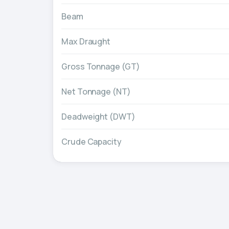
Beam
Max Draught
Gross Tonnage (GT)
Net Tonnage (NT)
Deadweight (DWT)
Crude Capacity