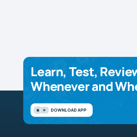
Learn, Test, Revie
Whenever and Whe
DOWNLOAD APP