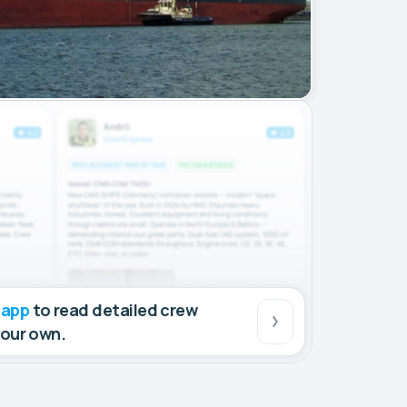
 app
to read detailed crew
your own.