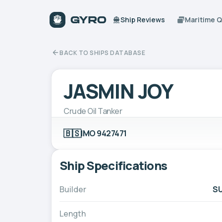
Ship Reviews
Maritime 
BACK TO SHIPS DATABASE
JASMIN JOY
Crude Oil Tanker
🇧🇸
IMO 9427471
Ship Specifications
Builder
SU
Length