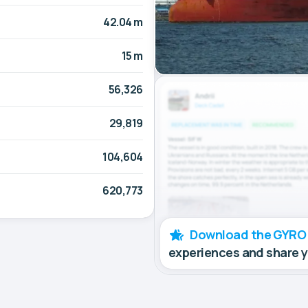
42.04 m
15 m
56,326
29,819
104,604
620,773
Download the GYRO
experiences and share 