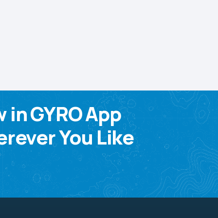
w in GYRO App
rever You Like