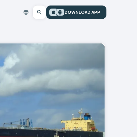
DOWNLOAD APP