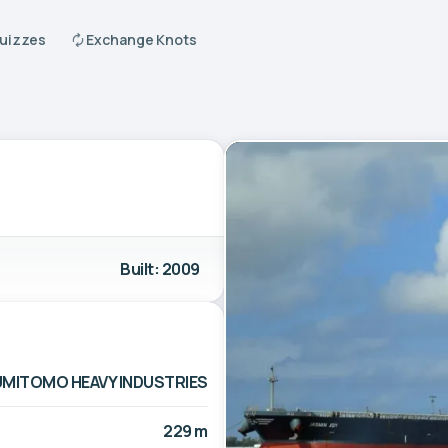
Quizzes
Exchange Knots
Built: 2009
MITOMO HEAVY INDUSTRIES
229 m