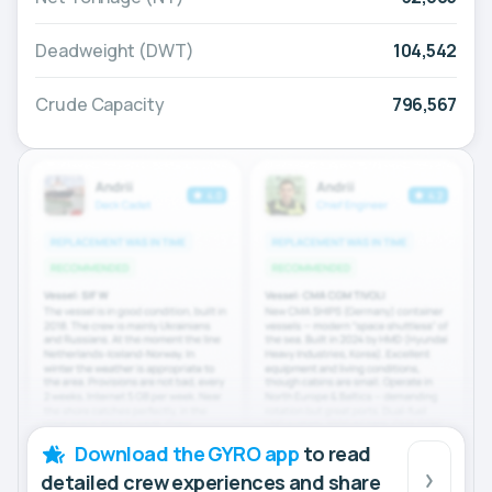
Deadweight (DWT)
104,542
Crude Capacity
796,567
Download the GYRO app
to read
detailed crew experiences and share