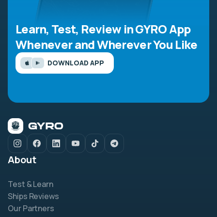
Learn, Test, Review in GYRO App
Whenever and Wherever You Like
DOWNLOAD APP
About
Test & Learn
Ships Reviews
Our Partners