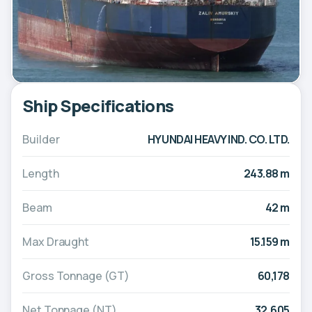
Ship Specifications
Builder
HYUNDAI HEAVY IND. CO. LTD.
Length
243.88 m
Beam
42 m
Max Draught
15.159 m
Gross Tonnage (GT)
60,178
Net Tonnage (NT)
32,605