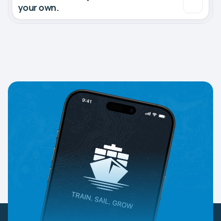
your own.