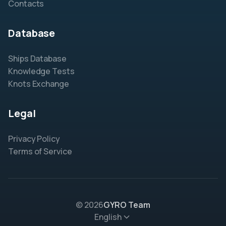
Contacts
Database
Ships Database
Knowledge Tests
Knots Exchange
Legal
Privacy Policy
Terms of Service
© 2026
GYRO Team
English