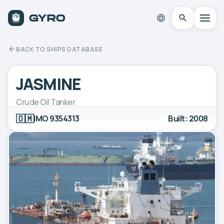
BACK TO SHIPS DATABASE
JASMINE
Crude Oil Tanker
🇴🇲
IMO 9354313
Built: 2008